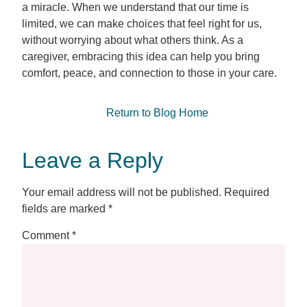
a miracle. When we understand that our time is
limited, we can make choices that feel right for us,
without worrying about what others think. As a
caregiver, embracing this idea can help you bring
comfort, peace, and connection to those in your care.
Return to Blog Home
Leave a Reply
Your email address will not be published.
Required
fields are marked
*
Comment
*