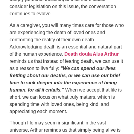
consider legislation on this issue, the conversation
continues to evolve.
As a caregiver, you will many times care for those who
are experiencing the death of loved ones and
confronting the reality of their own death.
Acknowledging death is an essential and natural part
of the human experience.
Death doula Alua Arthur
reminds us that instead of fearing death, we can use it
as a reason to live fully:
“We can spend our lives
fretting about our deaths, or we can use our brief
time to sink deeper into the experience of being
human, for all it entails.”
When we accept that life is
short, we can focus on what truly matters, which is
spending time with loved ones, being kind, and
appreciating each moment.
Though life may seem insignificant in the vast
universe, Arthur reminds us that simply being alive is