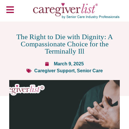
The Right to Die with Dignity: A
Compassionate Choice for the
Terminally Ill
March 9, 2025
Caregiver Support
,
Senior Care