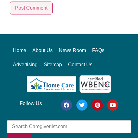
Alternative:
Home
About Us
News Room
FAQs
Advertising
Sitemap
Contact Us
Follow Us