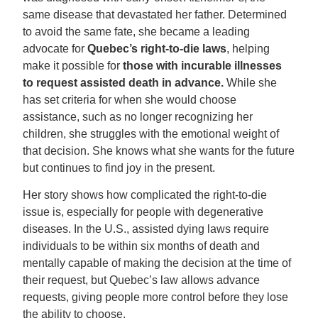
same disease that devastated her father. Determined
to avoid the same fate, she became a leading
advocate for
Quebec’s right-to-die laws
, helping
make it possible for
those with incurable illnesses
to request assisted death in advance.
While she
has set criteria for when she would choose
assistance, such as no longer recognizing her
children, she struggles with the emotional weight of
that decision. She knows what she wants for the future
but continues to find joy in the present.
Her story shows how complicated the right-to-die
issue is, especially for people with degenerative
diseases. In the U.S., assisted dying laws require
individuals to be within six months of death and
mentally capable of making the decision at the time of
their request, but Quebec’s law allows advance
requests, giving people more control before they lose
the ability to choose.