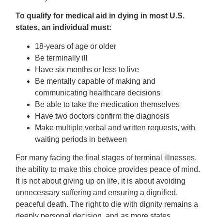
To qualify for medical aid in dying in most U.S.
states, an individual must:
18-years of age or older
Be terminally ill
Have six months or less to live
Be mentally capable of making and
communicating healthcare decisions
Be able to take the medication themselves
Have two doctors confirm the diagnosis
Make multiple verbal and written requests, with
waiting periods in between
For many facing the final stages of terminal illnesses,
the ability to make this choice provides peace of mind.
It is not about giving up on life, it is about avoiding
unnecessary suffering and ensuring a dignified,
peaceful death. The right to die with dignity remains a
deeply personal decision, and as more states