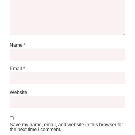
Name
*
Email
*
Website
Save my name, email, and website in this browser for
the next time I comment.