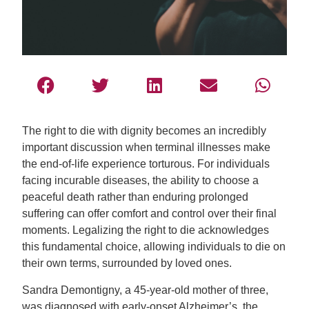
The right to die with dignity becomes an incredibly
important discussion when terminal illnesses make
the end-of-life experience torturous. For individuals
facing incurable diseases, the ability to choose a
peaceful death rather than enduring prolonged
suffering can offer comfort and control over their final
moments. Legalizing the right to die acknowledges
this fundamental choice, allowing individuals to die on
their own terms, surrounded by loved ones.
Sandra Demontigny, a 45-year-old mother of three,
was diagnosed with early-onset Alzheimer’s, the