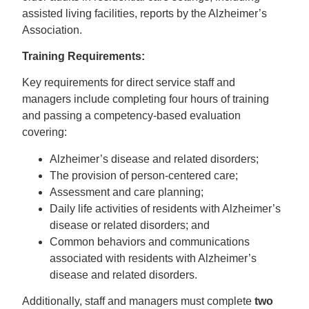
assisted living facilities, reports by the Alzheimer’s
Association.
Training Requirements:
Key requirements for direct service staff and
managers include completing four hours of training
and passing a competency-based evaluation
covering:
Alzheimer’s disease and related disorders;
The provision of person-centered care;
Assessment and care planning;
Daily life activities of residents with Alzheimer’s
disease or related disorders; and
Common behaviors and communications
associated with residents with Alzheimer’s
disease and related disorders.
Additionally, staff and managers must complete
two