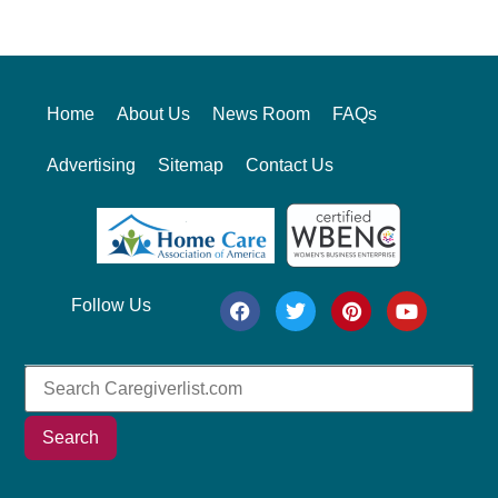
Alternative:
Home
About Us
News Room
FAQs
Advertising
Sitemap
Contact Us
Follow Us
Search