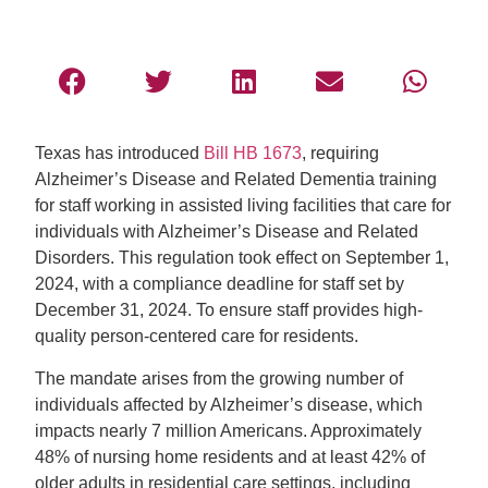
Texas has introduced
Bill HB 1673
, requiring
Alzheimer’s Disease and Related Dementia training
for staff working in assisted living facilities that care for
individuals with Alzheimer’s Disease and Related
Disorders. This regulation took effect on September 1,
2024, with a compliance deadline for staff set by
December 31, 2024. To ensure staff provides high-
quality person-centered care for residents.
The mandate arises from the growing number of
individuals affected by Alzheimer’s disease, which
impacts nearly 7 million Americans. Approximately
48% of nursing home residents and at least 42% of
older adults in residential care settings, including