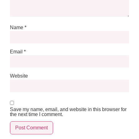
Name
*
Email
*
Website
Save my name, email, and website in this browser for
the next time I comment.