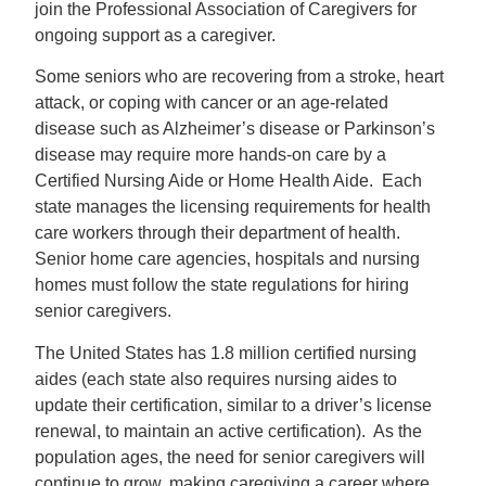
join the Professional Association of Caregivers for
ongoing support as a caregiver.
Some seniors who are recovering from a stroke, heart
attack, or coping with cancer or an age-related
disease such as Alzheimer’s disease or Parkinson’s
disease may require more hands-on care by a
Certified Nursing Aide or Home Health Aide. Each
state manages the licensing requirements for health
care workers through their department of health.
Senior home care agencies, hospitals and nursing
homes must follow the state regulations for hiring
senior caregivers.
The United States has 1.8 million certified nursing
aides (each state also requires nursing aides to
update their certification, similar to a driver’s license
renewal, to maintain an active certification). As the
population ages, the need for senior caregivers will
continue to grow, making caregiving a career where