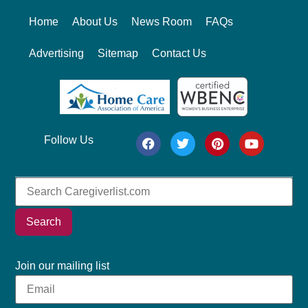
Home
About Us
News Room
FAQs
Advertising
Sitemap
Contact Us
Follow Us
Search
Join our mailing list