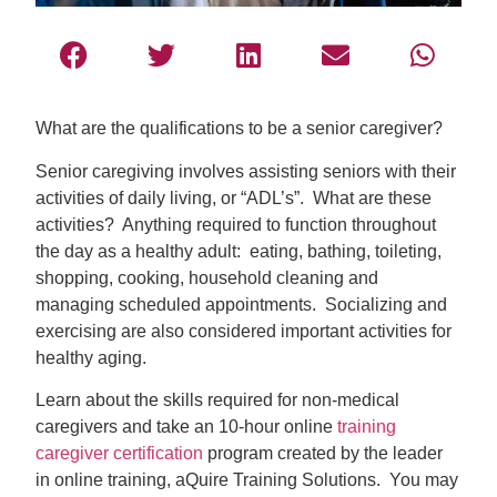
What are the qualifications to be a senior caregiver?
Senior caregiving involves assisting seniors with their
activities of daily living, or “ADL’s”. What are these
activities? Anything required to function throughout
the day as a healthy adult: eating, bathing, toileting,
shopping, cooking, household cleaning and
managing scheduled appointments. Socializing and
exercising are also considered important activities for
healthy aging.
Learn about the skills required for non-medical
caregivers and take an 10-hour online
training
caregiver certification
program created by the leader
in online training, aQuire Training Solutions. You may