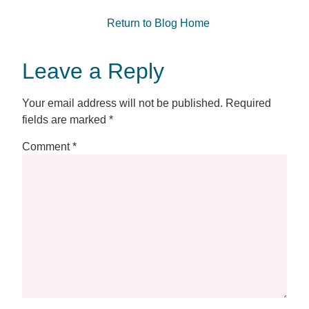
Return to Blog Home
Leave a Reply
Your email address will not be published.
Required
fields are marked
*
Comment
*