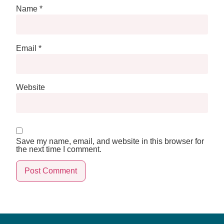
Name
*
Email
*
Website
Save my name, email, and website in this browser for
the next time I comment.
Alternative: