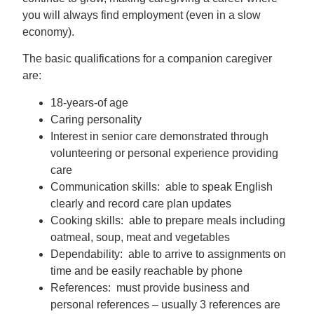
you will always find employment (even in a slow
economy).
The basic qualifications for a companion caregiver
are:
18-years-of age
Caring personality
Interest in senior care demonstrated through
volunteering or personal experience providing
care
Communication skills: able to speak English
clearly and record care plan updates
Cooking skills: able to prepare meals including
oatmeal, soup, meat and vegetables
Dependability: able to arrive to assignments on
time and be easily reachable by phone
References: must provide business and
personal references – usually 3 references are