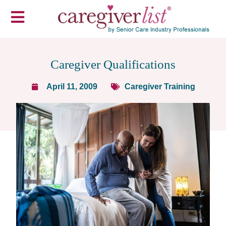
Caregiver Qualifications
April 11, 2009
Caregiver Training