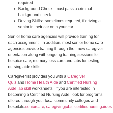
required
Background Check: must pass a criminal
background check
Driving Skills: sometimes required, if driving a
senior in their car or in your car
Senior home care agencies will provide training for
each assignment. In addition, most senior home care
agencies provide training through their new caregiver
orientation along with ongoing training sessions for
hospice care, memory loss care and labs for testing
nursing aide skills.
Caregiverlist provides you with a
Caregiver
Quiz
and
Home Health Aide
and
Certified Nursing
Aide lab skill
worksheets. If you are interested in
becoming a Certified Nursing Aide, look for programs
offered through your local community colleges and
hospitals.
seniorcare
,
caregivingjobs
,
certifiednursingaides