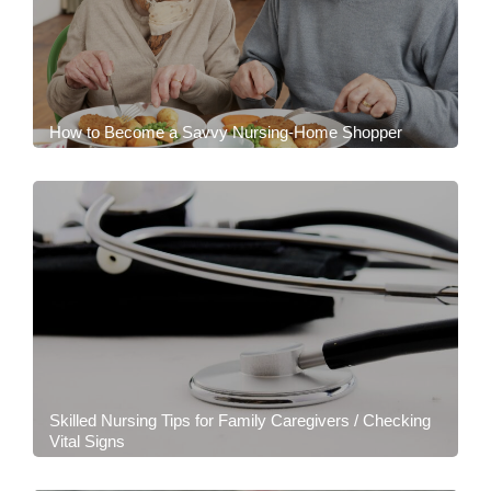
How to Become a Savvy Nursing-Home Shopper
Skilled Nursing Tips for Family Caregivers / Checking
Vital Signs