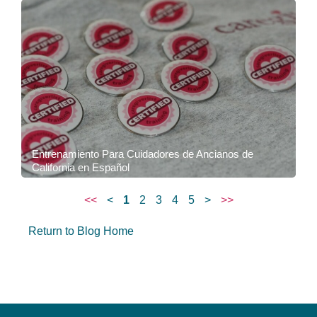
Entrenamiento Para Cuidadores de Ancianos de
California en Español
<<
<
1
2
3
4
5
>
>>
Return to Blog Home