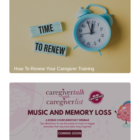
How To Renew Your Caregiver Training