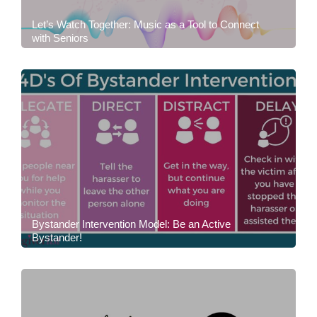
Let’s Watch Together: Music as a Tool to Connect
with Seniors
Bystander Intervention Model: Be an Active
Bystander!