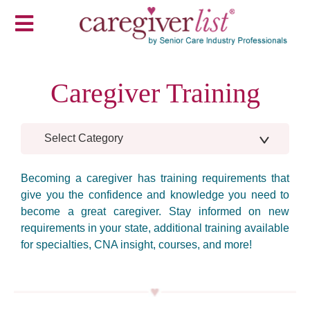
Caregiver Training
Select Category
Becoming a caregiver has training requirements that
give you the confidence and knowledge you need to
become a great caregiver. Stay informed on new
requirements in your state, additional training available
for specialties, CNA insight, courses, and more!