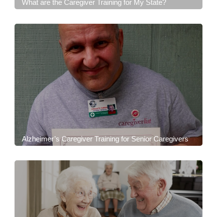
What are the Caregiver Training for My State?
Alzheimer’s Caregiver Training for Senior Caregivers