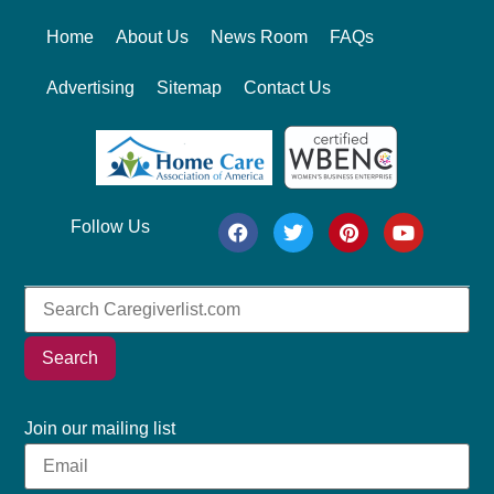
Home
About Us
News Room
FAQs
Advertising
Sitemap
Contact Us
Follow Us
Search
Join our mailing list