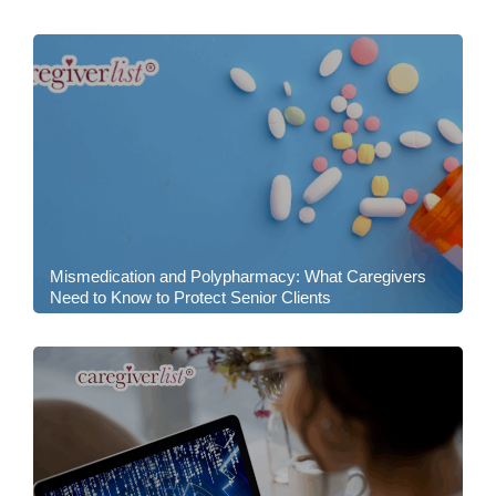
Mismedication and Polypharmacy: What Caregivers
Need to Know to Protect Senior Clients