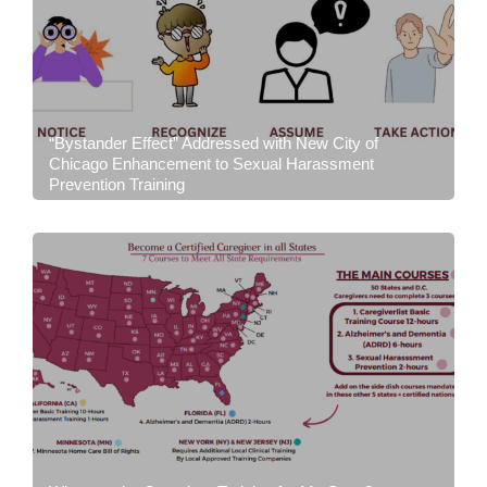
“Bystander Effect” Addressed with New City of
Chicago Enhancement to Sexual Harassment
Prevention Training