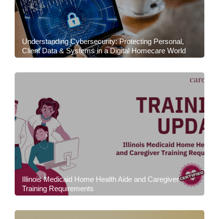
Understanding Cybersecurity: Protecting Personal,
Client Data & Systems in a Digital Homecare World
Illinois Medicaid Home Health Aide and Caregiver
Training Requirements