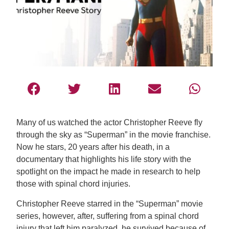
Many of us watched the actor Christopher Reeve fly
through the sky as “Superman” in the movie franchise.
Now he stars, 20 years after his death, in a
documentary that highlights his life story with the
spotlight on the impact he made in research to help
those with spinal chord injuries.
Christopher Reeve starred in the “Superman” movie
series, however, after, suffering from a spinal chord
injury that left him paralyzed, he survived because of