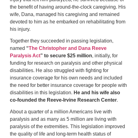
the benefit of having around-the-clock caregiving. His
wife, Dana, managed his caregiving and remained
devoted to him as he embarked on rehabilitating from
his injury.
Together they succeeded in passing legislation,
named
“
The Christopher and Dana Reeve
Paralysis Act
”
to secure $25 million
, initially, for
funding for research on paralysis and other physical
disabilities. He also struggled with fighting for
insurance coverage for his own needs and included
the need for better insurance coverage for people with
disabilities in this legislation.
He and his wife also
co-founded the Reeve-Irvine Research Center
.
About a quarter of a million Americans live with
paralysis and as many as 5 million are living with
paralysis of the extremities. This legislation improved
the quality of life and long-term health status of