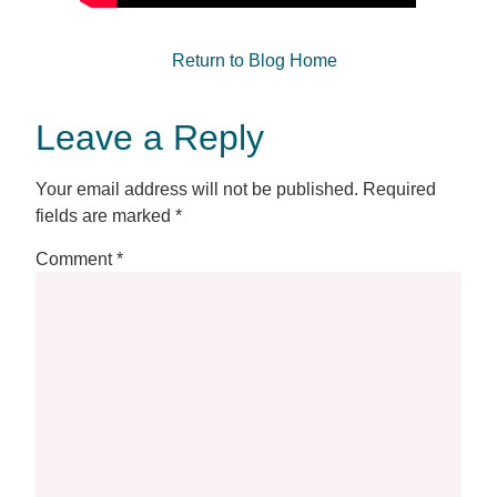
Return to Blog Home
Leave a Reply
Your email address will not be published.
Required
fields are marked
*
Comment
*