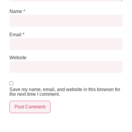
Name
*
Email
*
Website
Save my name, email, and website in this browser for
the next time I comment.
Alternative: