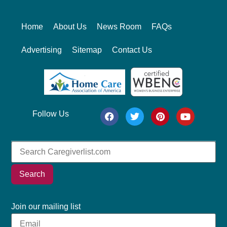
Home
About Us
News Room
FAQs
Advertising
Sitemap
Contact Us
Follow Us
Search
Join our mailing list