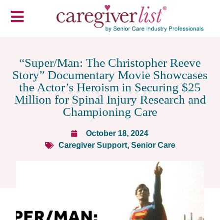
“Super/Man: The Christopher Reeve
Story” Documentary Movie Showcases
the Actor’s Heroism in Securing $25
Million for Spinal Injury Research and
Championing Care
October 18, 2024
Caregiver Support
,
Senior Care