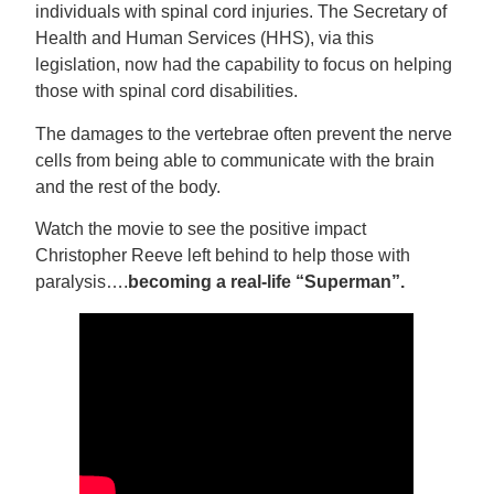
individuals with spinal cord injuries. The Secretary of
Health and Human Services (HHS), via this
legislation, now had the capability to focus on helping
those with spinal cord disabilities.
The damages to the vertebrae often prevent the nerve
cells from being able to communicate with the brain
and the rest of the body.
Watch the movie to see the positive impact
Christopher Reeve left behind to help those with
paralysis….
becoming a real-life “Superman”.