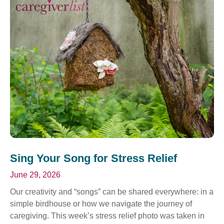
Sing Your Song for Stress Relief
June 29, 2026
Our creativity and “songs” can be shared everywhere: in a
simple birdhouse or how we navigate the journey of
caregiving. This week’s stress relief photo was taken in