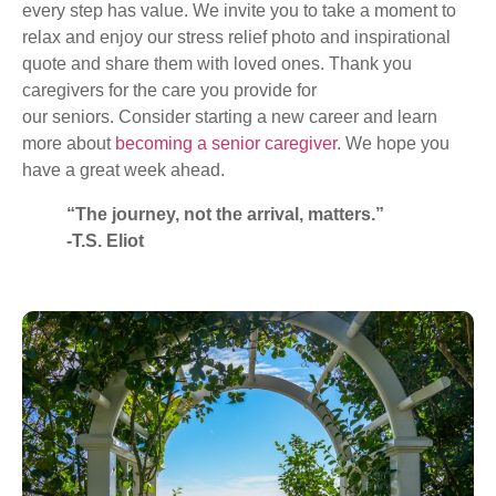
every step has value. We invite you to take a moment to
relax and enjoy our stress relief photo and inspirational
quote and share them with loved ones. Thank you
caregivers for the care you provide for
our seniors. Consider starting a new career and learn
more about
becoming a senior caregiver
. We hope you
have a great week ahead.
“The journey, not the arrival, matters.”
-T.S. Eliot