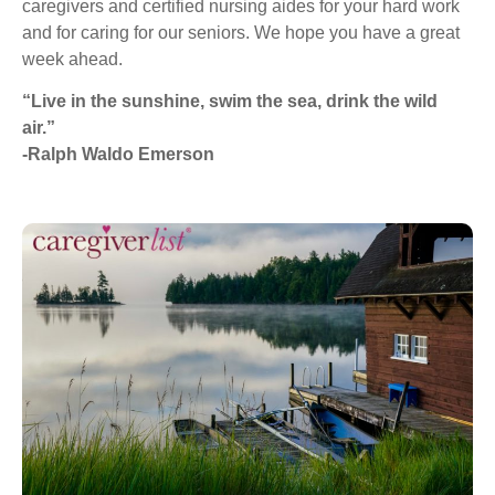
caregivers and certified nursing aides for your hard work
and for caring for our seniors. We hope you have a great
week ahead.
“Live in the sunshine, swim the sea, drink the wild
air.”
-Ralph Waldo Emerson