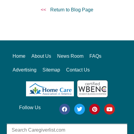
<<
Return to Blog Page
Home
About Us
News Room
FAQs
Advertising
Sitemap
Contact Us
Follow Us