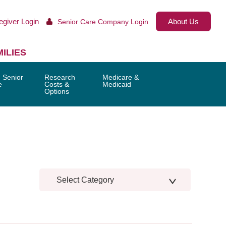
egiver Login
About Us
Senior Care Company Login
ILIES
 Senior
Research
Medicare &
e
Costs &
Medicaid
Options
Select Category