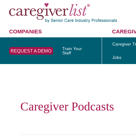
COMPANIES
CAREGI
Caregiver Tr
Train Your
REQUEST A DEMO
Staff
Jobs
Caregiver Podcasts