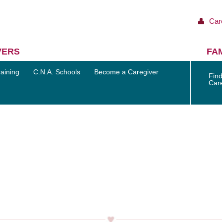
Car
VERS
FAM
aining
C.N.A. Schools
Become a Caregiver
Find
Car