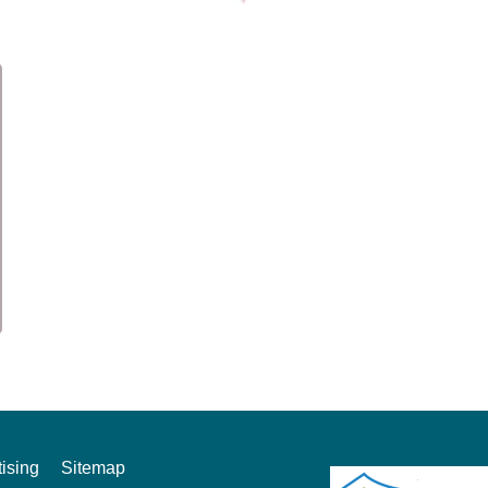
ising
Sitemap