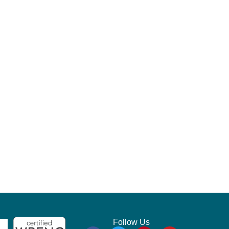
Follow Us