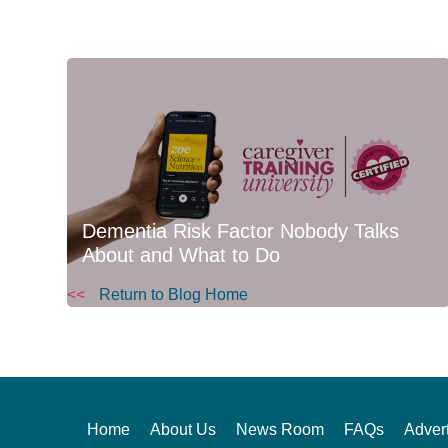
Dementia Risk Factor Nobody Talks
About and What to Do
<<
Return to Blog Home
Home
About Us
News Room
FAQs
Advert