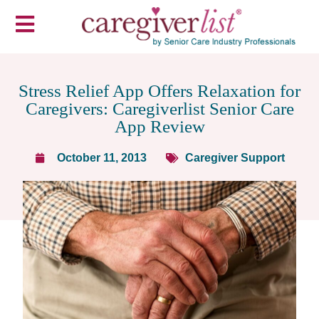
Stress Relief App Offers Relaxation for
Caregivers: Caregiverlist Senior Care
App Review
October 11, 2013
Caregiver Support