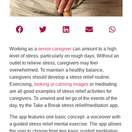
Working as a
senior caregiver
can amount to a high
level of stress, particularly on rough days. Without an
outlet to relieve stress, caregivers may feel
overwhelmed. To maintain a healthy balance,
caregivers should develop a stress relief routine.
Exercising,
looking at calming images
or meditating
are all good examples of stress relief activities for
caregivers. To unwind and let go of the events of the
day, try the Take a Break stress relief/meditation app.
The app features one basic concept- a voiceover with
a guided stress relief mental exercise. The app allows
the user to choose from two basic guided meditation