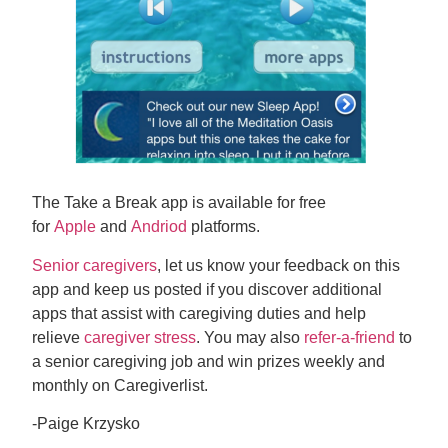
The Take a Break app is available for free
for
Apple
and
Andriod
platforms.
Senior caregivers
, let us know your feedback on this
app and keep us posted if you discover additional
apps that assist with caregiving duties and help
relieve
caregiver stress
. You may also
refer-a-friend
to
a senior caregiving job and win prizes weekly and
monthly on Caregiverlist.
-Paige Krzysko