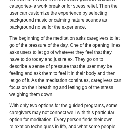
categories- a work break or for stress relief. Then the
user can customize the experience by selecting
background music or calming nature sounds as
background noise for the experience.
The beginning of the meditation asks caregivers to let
go of the pressure of the day. One of the opening lines
asks users to let go of whatever they feel that they
have to do today and just relax. They go on to
describe a sense of pressure that the user may be
feeling and ask them to feel it in their body and then
let go of it. As the meditation continues, caregivers can
focus on their breathing and letting go of the stress
weighing them down.
With only two options for the guided programs, some
caregivers may not connect well with this particular
option for meditation. Every person finds their own
relaxation techniques in life, and what some people