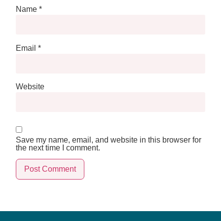
Name
*
Email
*
Website
Save my name, email, and website in this browser for
the next time I comment.
Alternative: