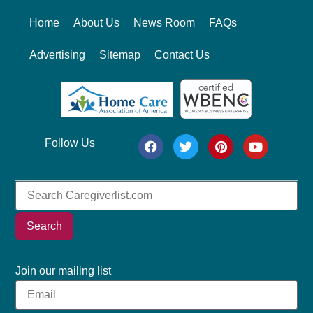
Home
About Us
News Room
FAQs
Advertising
Sitemap
Contact Us
Follow Us
Search
Join our mailing list