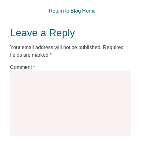
Return to Blog Home
Leave a Reply
Your email address will not be published.
Required
fields are marked
*
Comment
*