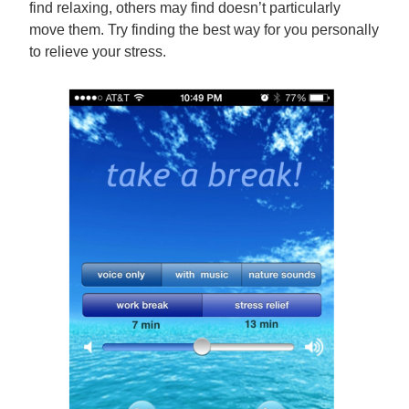
find relaxing, others may find doesn’t particularly
move them. Try finding the best way for you personally
to relieve your stress.