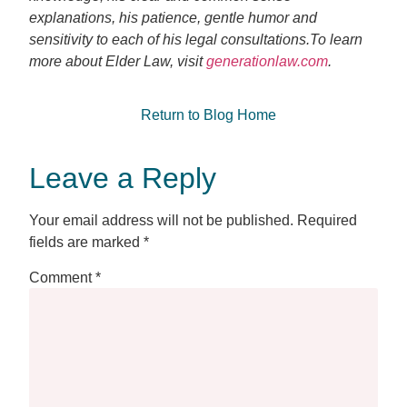
explanations, his patience, gentle humor and
sensitivity to each of his legal consultations.To learn
more about Elder Law, visit
generationlaw.com
.
Return to Blog Home
Leave a Reply
Your email address will not be published.
Required
fields are marked
*
Comment
*