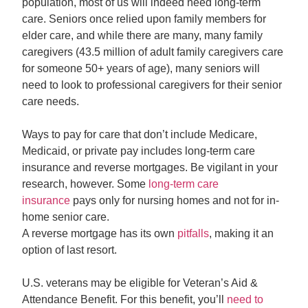
population, most of us will indeed need long-term
care. Seniors once relied upon family members for
elder care, and while there are many, many family
caregivers (43.5 million of adult family caregivers care
for someone 50+ years of age), many seniors will
need to look to professional caregivers for their senior
care needs.
Ways to pay for care that don’t include Medicare,
Medicaid, or private pay includes long-term care
insurance and reverse mortgages. Be vigilant in your
research, however. Some
long-term care
insurance
pays only for nursing homes and not for in-
home senior care.
A reverse mortgage has its own
pitfalls
, making it an
option of last resort.
U.S. veterans may be eligible for Veteran’s Aid &
Attendance Benefit. For this benefit, you’ll
need to