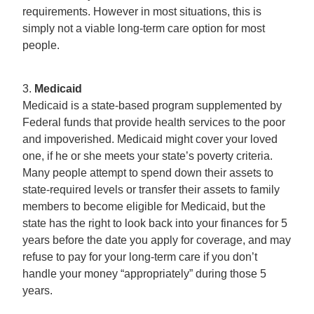
requirements. However in most situations, this is
simply not a viable long-term care option for most
people.
3.
Medicaid
Medicaid is a state-based program supplemented by
Federal funds that provide health services to the poor
and impoverished. Medicaid might cover your loved
one, if he or she meets your state’s poverty criteria.
Many people attempt to spend down their assets to
state-required levels or transfer their assets to family
members to become eligible for Medicaid, but the
state has the right to look back into your finances for 5
years before the date you apply for coverage, and may
refuse to pay for your long-term care if you don’t
handle your money “appropriately” during those 5
years.