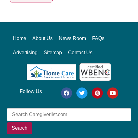
Alternative:
Home
About Us
News Room
FAQs
Advertising
Sitemap
Contact Us
Follow Us
Search