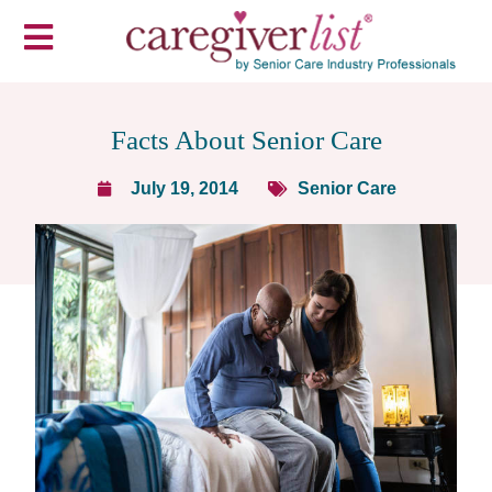
Facts About Senior Care
July 19, 2014
Senior Care