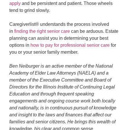
apply
and be persistent and patient. Those wheels
tend to grind slowly.
Caregiverlist® understands the process involved
in
finding the right senior care
can be arduous. Estate
planning can assist you in determining your best
options in
how to pay for professional senior care
for
you or your senior family member.
Ben Neiburger is an active member of the National
Academy of Elder Law Attorneys (NAELA) and a
member of the Executive Committee and Board of
Directors for the Illinois Institute of Continuing Legal
Education and through frequent speaking
engagements and ongoing course work both locally
and nationally, is in continuous pursuit of knowledge
and insight to the laws and finances that affect our
families and senior citizens. He brings this wealth of
knowledge, his clear and common sense