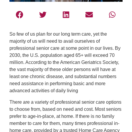
So few of us plan for our long term care, yet the
majority of us will need to avail ourselves of
professional senior care at some point in our lives. By
2030, the U.S. population aged 65+ will exceed 70
million. According to the American Geriatrics Society,
the vast majority of these older persons will have at
least one chronic disease, and substantial numbers
need assistance in performing basic and more
advanced activities of daily living
There are a variety of professional senior care options
to choose from, based on need and cost. Most seniors
prefer to age-in-place, at home. If there is no family
member to care for them, many times professional in-
home care, provided by a trusted Home Care Agency