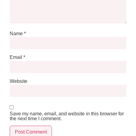
Name
*
Email
*
Website
Save my name, email, and website in this browser for
the next time I comment.