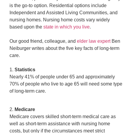
is the go-to option. Residential options include
Independent and Assisted Living Communities, and
nursing homes. Nursing home costs vary widely
based upon the
state in which you live
.
Our good friend, colleague, and
elder law expert
Ben
Neiburger writes about the five key facts of long-term
care.
1.
Statistics
Nearly 41% of people under 65 and approximately
70% of people who live to age 65 will need some type
of long-term care.
2.
Medicare
Medicare covers skilled short-term medical care as
well as short-term assistance with nursing home
costs, but only if the circumstances meet strict