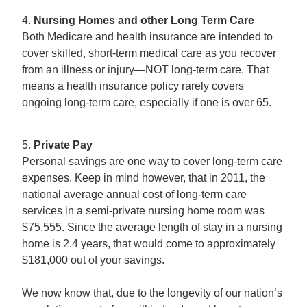
4.
Nursing Homes and other Long Term Care
Both Medicare and health insurance are intended to
cover skilled, short-term medical care as you recover
from an illness or injury—NOT long-term care. That
means a health insurance policy rarely covers
ongoing long-term care, especially if one is over 65.
5.
Private Pay
Personal savings are one way to cover long-term care
expenses. Keep in mind however, that in 2011, the
national average annual cost of long-term care
services in a semi-private nursing home room was
$75,555. Since the average length of stay in a nursing
home is 2.4 years, that would come to approximately
$181,000 out of your savings.
We now know that, due to the longevity of our nation’s