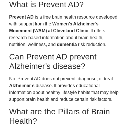
What is Prevent AD?
Prevent AD
is a free brain health resource developed
with support from the
Women’s Alzheimer’s
Movement (WAM) at Cleveland Clinic
. It offers
research-based information about brain health,
nutrition, wellness, and
dementia
risk reduction.
Can Prevent AD prevent
Alzheimer’s disease?
No. Prevent AD does not prevent, diagnose, or treat
Alzheimer’s
disease. It provides educational
information about healthy lifestyle habits that may help
support brain health and reduce certain risk factors.
What are the Pillars of Brain
Health?