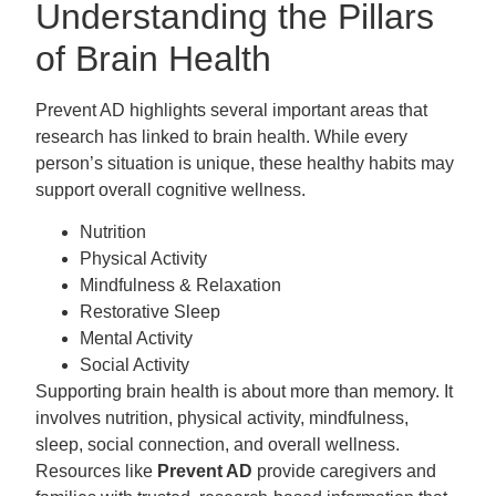
Understanding the Pillars
of Brain Health
Prevent AD highlights several important areas that
research has linked to brain health. While every
person’s situation is unique, these healthy habits may
support overall cognitive wellness.
Nutrition
Physical Activity
Mindfulness & Relaxation
Restorative Sleep
Mental Activity
Social Activity
Supporting brain health is about more than memory. It
involves nutrition, physical activity, mindfulness,
sleep, social connection, and overall wellness.
Resources like
Prevent AD
provide caregivers and