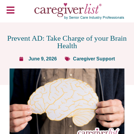
Prevent AD: Take Charge of your Brain
Health
June 9, 2026
Caregiver Support