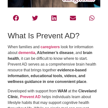
What Is Prevent AD?
When families and
caregivers
look for information
about
dementia
, Alzheimer’s disease
, and
brain
health
, it can be difficult to know where to start.
Prevent AD serves as a comprehensive brain health
resource that brings together
evidence-based
information, educational tools, videos, and
wellness guidance in one convenient place
.
Developed with support from
WAM
at the
Cleveland
Clinic
,
Prevent AD
helps individuals learn about
lifestyle habits that may support cognitive health