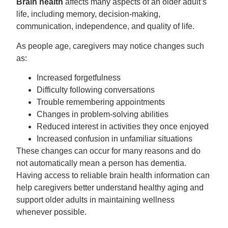
Brain health
affects many aspects of an older adult’s
life, including memory, decision-making,
communication, independence, and quality of life.
As people age, caregivers may notice changes such
as:
Increased forgetfulness
Difficulty following conversations
Trouble remembering appointments
Changes in problem-solving abilities
Reduced interest in activities they once enjoyed
Increased confusion in unfamiliar situations
These changes can occur for many reasons and do
not automatically mean a person has dementia.
Having access to reliable brain health information can
help caregivers
better understand healthy aging and
support older adults in maintaining wellness
whenever possible.