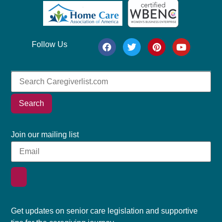
Follow Us
Search
Join our mailing list
Get updates on senior care legislation and supportive