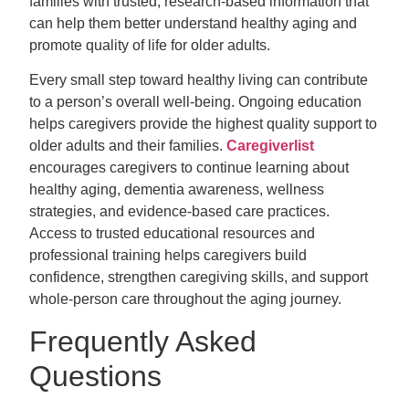
families with trusted, research-based information that
can help them better understand healthy aging and
promote quality of life for older adults.
Every small step toward healthy living can contribute
to a person’s overall well-being. Ongoing education
helps caregivers provide the highest quality support to
older adults and their families.
Caregiverlist
encourages caregivers to continue learning about
healthy aging, dementia awareness, wellness
strategies, and evidence-based care practices.
Access to trusted educational resources and
professional training helps caregivers
build
confidence, strengthen caregiving skills, and support
whole-person care throughout the aging journey.
Frequently Asked
Questions