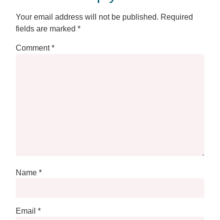
Your email address will not be published.
Required
fields are marked
*
Comment
*
Name
*
Email
*