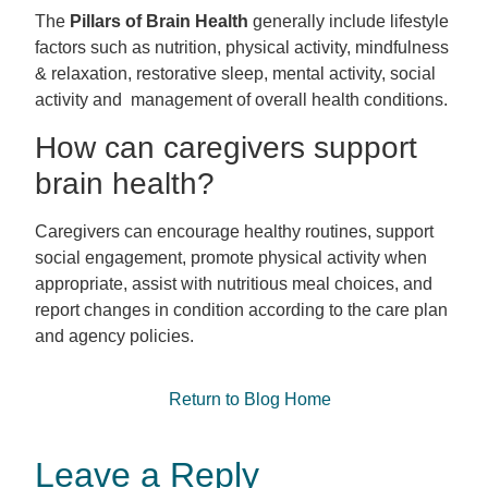
The
Pillars of Brain Health
generally include lifestyle
factors such as nutrition, physical activity, mindfulness
& relaxation, restorative sleep, mental activity, social
activity and management of overall health conditions.
How can caregivers support
brain health?
Caregivers
can encourage healthy routines, support
social engagement, promote physical activity when
appropriate, assist with nutritious meal choices, and
report changes in condition according to the care plan
and agency policies.
Return to Blog Home
Leave a Reply