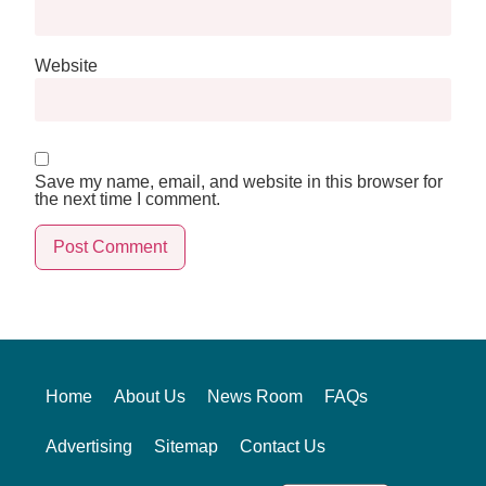
Website
Save my name, email, and website in this browser for
the next time I comment.
Alternative:
Home
About Us
News Room
FAQs
Advertising
Sitemap
Contact Us