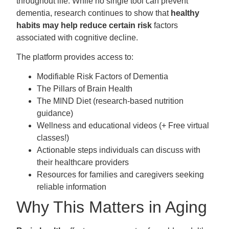
throughout life. While no single tool can prevent
dementia, research continues to show that
healthy
habits may help reduce certain risk
factors
associated with cognitive decline.
The platform provides access to:
Modifiable Risk Factors of Dementia
The Pillars of Brain Health
The MIND Diet (research-based nutrition
guidance)
Wellness and educational videos (+ Free virtual
classes!)
Actionable steps individuals can discuss with
their healthcare providers
Resources for families and caregivers seeking
reliable information
Why This Matters in Aging