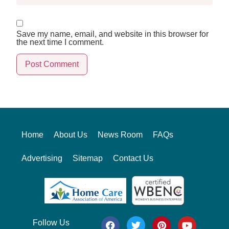
Save my name, email, and website in this browser for
the next time I comment.
Alternative:
Home
About Us
News Room
FAQs
Advertising
Sitemap
Contact Us
Follow Us