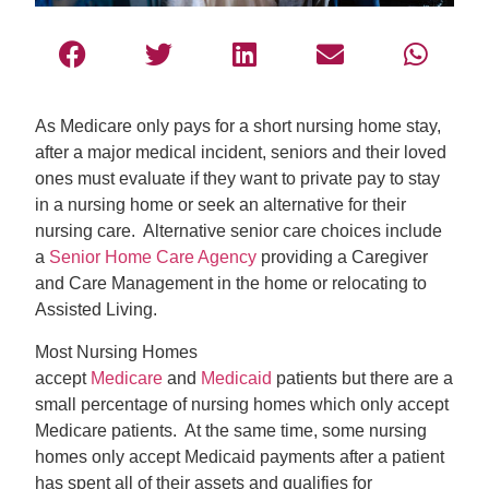
As Medicare only pays for a short nursing home stay,
after a major medical incident, seniors and their loved
ones must evaluate if they want to private pay to stay
in a nursing home or seek an alternative for their
nursing care. Alternative senior care choices include
a
Senior Home Care Agency
providing a Caregiver
and Care Management in the home or relocating to
Assisted Living.
Most Nursing Homes
accept
Medicare
and
Medicaid
patients but there are a
small percentage of nursing homes which only accept
Medicare patients. At the same time, some nursing
homes only accept Medicaid payments after a patient
has spent all of their assets and qualifies for