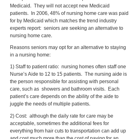
Medicaid. They will not accept new Medicaid
patients. In 2006, 48% of nursing home care was paid
for by Medicaid which matches the trend industry
experts report: seniors are seeking an alternative to
nursing home care.
Reasons seniors may opt for an alternative to staying
in a nursing home:
1) Staff to patient ratio: nursing homes often staff one
Nurse’s Aide to 12 to 15 patients. The nursing aide is
the person responsible for assisting with personal
care, such as showers and bathroom visits. Each
patient’s care depends on the ability of the aide to
juggle the needs of multiple patients.
2) Cost: although the daily rate for care may be
acceptable, sometimes the additional fees for
everything from hair cuts to transportation can add up
and cost much more than the cost of paying for an