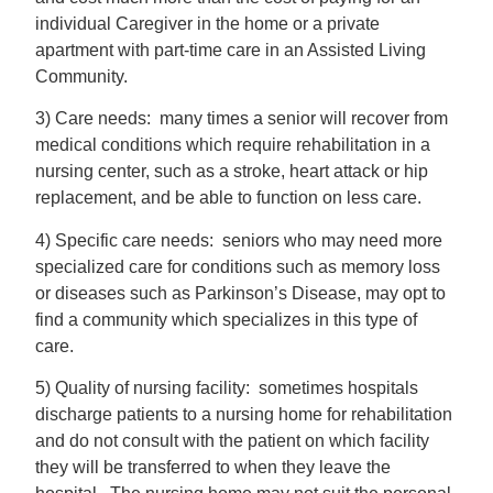
individual Caregiver in the home or a private
apartment with part-time care in an Assisted Living
Community.
3) Care needs: many times a senior will recover from
medical conditions which require rehabilitation in a
nursing center, such as a stroke, heart attack or hip
replacement, and be able to function on less care.
4) Specific care needs: seniors who may need more
specialized care for conditions such as memory loss
or diseases such as Parkinson’s Disease, may opt to
find a community which specializes in this type of
care.
5) Quality of nursing facility: sometimes hospitals
discharge patients to a nursing home for rehabilitation
and do not consult with the patient on which facility
they will be transferred to when they leave the