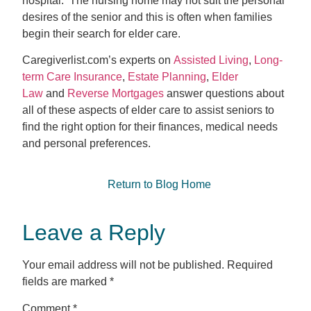
hospital. The nursing home may not suit the personal
desires of the senior and this is often when families
begin their search for elder care.
Caregiverlist.com’s experts on
Assisted Living
,
Long-
term Care Insurance
,
Estate Planning
,
Elder
Law
and
Reverse Mortgages
answer questions about
all of these aspects of elder care to assist seniors to
find the right option for their finances, medical needs
and personal preferences.
Return to Blog Home
Leave a Reply
Your email address will not be published.
Required
fields are marked
*
Comment
*