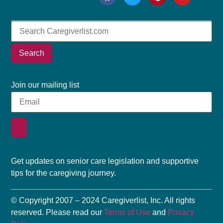
Search
Join our mailing list
Get updates on senior care legislation and supportive
tips for the caregiving journey.
© Copyright 2007 – 2024 Caregiverlist, Inc. All rights
reserved. Please read our
Terms of Use
and
Privacy