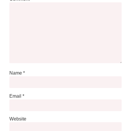
Name
*
Email
*
Website