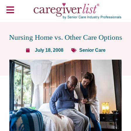
Nursing Home vs. Other Care Options
July 18, 2008
Senior Care