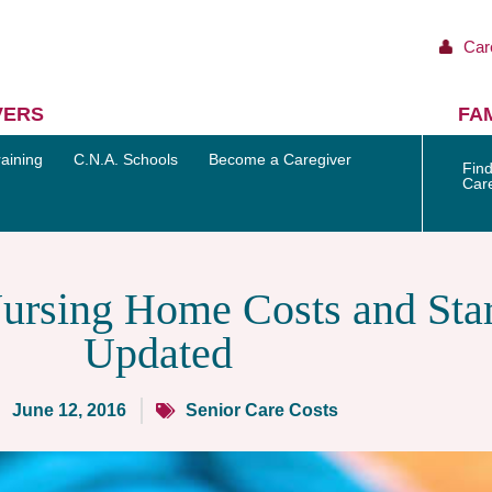
Car
VERS
FAM
aining
C.N.A. Schools
Become a Caregiver
Find
Car
rsing Home Costs and Star
Updated
June 12, 2016
Senior Care Costs