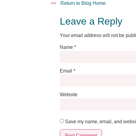
<<
Return to Blog Home
Leave a Reply
Your email address will not be publ
Name
*
Email
*
Website
Save my name, email, and website