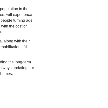
 population in the
ers will experience
of people turning age
with the cost of
re.
 along with their
habilitation. If the
iding the long-term
 always updating our
g homes.