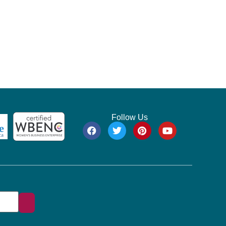
Follow Us