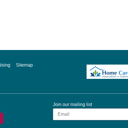
ising
Sitemap
Join our mailing list