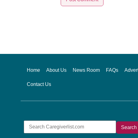
Alternative:
Home
About Us
News Room
FAQs
Advert
Contact Us
Search