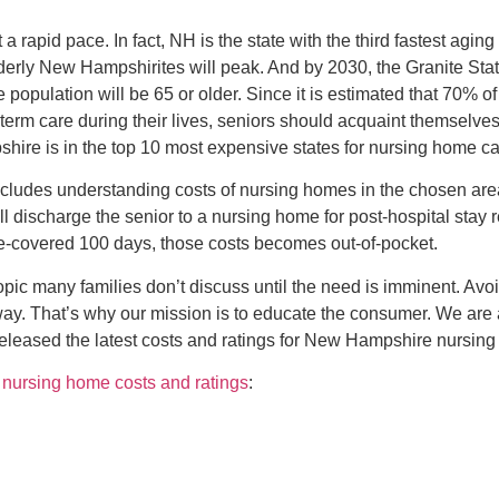
rapid pace. In fact, NH is the state with the third fastest aging
derly New Hampshirites will peak. And by 2030, the Granite Stat
he population will be 65 or older. Since it is estimated that 70% 
erm care during their lives, seniors should acquaint themselves 
hire is in the top 10 most expensive states for nursing home ca
ludes understanding costs of nursing homes in the chosen area,
ll discharge the senior to a nursing home for post-hospital stay re
re-covered 100 days, those costs becomes out-of-pocket.
opic many families don’t discuss until the need is imminent. Avo
way. That’s why our mission is to educate the consumer. We are
leased the latest costs and ratings for New Hampshire nursin
ursing home costs and ratings
: