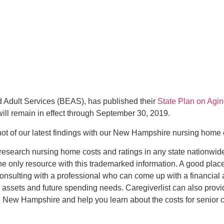
 Adult Services (BEAS), has published their
State Plan on Agi
will remain in effect through September 30, 2019.
hot of our latest findings with our New Hampshire nursing home
 research nursing home costs and ratings in any state nationwid
the only resource with this trademarked information. A good place 
 consulting with a professional who can come up with a financial 
 assets and future spending needs. Caregiverlist can also prov
n New Hampshire and help you learn about the costs for senior c