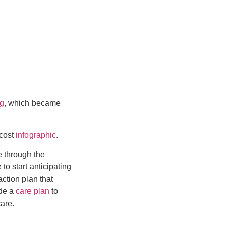
ng
, which became
 cost
infographic
.
e through the
to start anticipating
action plan that
ide a
care plan
to
are.