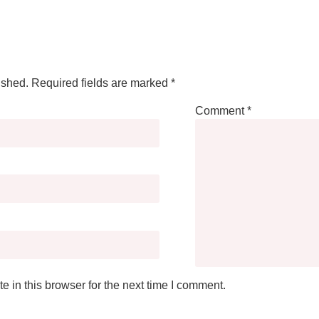
ished.
Required fields are marked
*
Comment
*
 in this browser for the next time I comment.