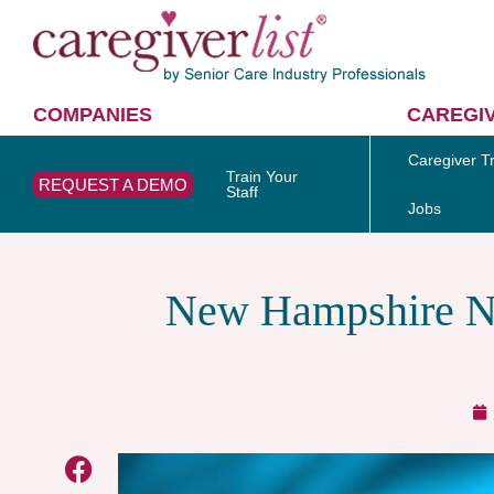
COMPANIES
CAREGI
Caregiver Tr
Train Your
REQUEST A DEMO
Staff
Jobs
New Hampshire Nu