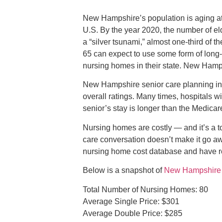
New Hampshire’s population is aging at a 
U.S. By the year 2020, the number of el
a “silver tsunami,” almost one-third of t
65 can expect to use some form of long-t
nursing homes in their state. New Hamps
New Hampshire senior care planning inc
overall ratings. Many times, hospitals wi
senior’s stay is longer than the Medica
Nursing homes are costly — and it’s a t
care conversation doesn’t make it go a
nursing home cost database and have re
Below is a snapshot of
New Hampshire n
Total Number of Nursing Homes: 80
Average Single Price: $301
Average Double Price: $285