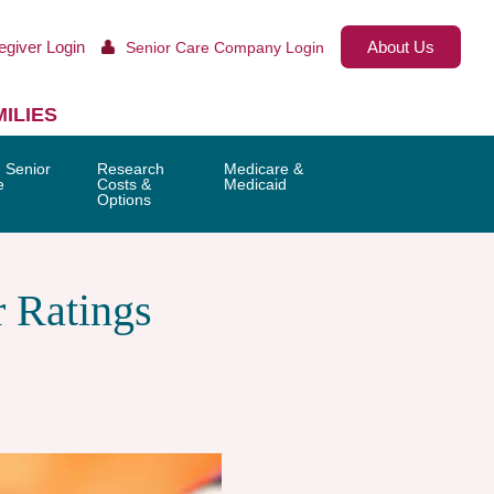
egiver Login
About Us
Senior Care Company Login
ILIES
 Senior
Research
Medicare &
e
Costs &
Medicaid
Options
 Ratings