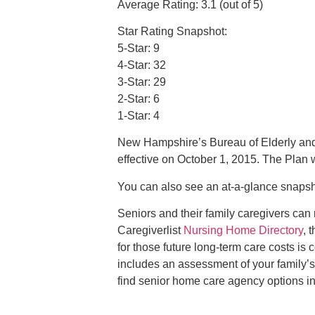
Average Rating: 3.1 (out of 5)
Star Rating Snapshot:
5-Star: 9
4-Star: 32
3-Star: 29
2-Star: 6
1-Star: 4
New Hampshire’s Bureau of Elderly and
effective on October 1, 2015. The Plan 
You can also see an at­-a­-glance snaps
Seniors and their family caregivers can
Caregiverlist
Nursing Home Directory
, 
for those future long-term care costs is
includes an assessment of your family’s
find senior home care agency options i