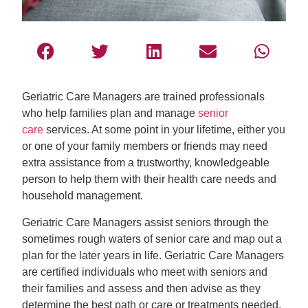
Geriatric Care Managers are trained professionals
who help families plan and manage
senior
care
services. At some point in your lifetime, either you
or one of your family members or friends may need
extra assistance from a trustworthy, knowledgeable
person to help them with their health care needs and
household management.
Geriatric Care Managers assist seniors through the
sometimes rough waters of senior care and map out a
plan for the later years in life. Geriatric Care Managers
are certified individuals who meet with seniors and
their families and assess and then advise as they
determine the best path or care or treatments needed.