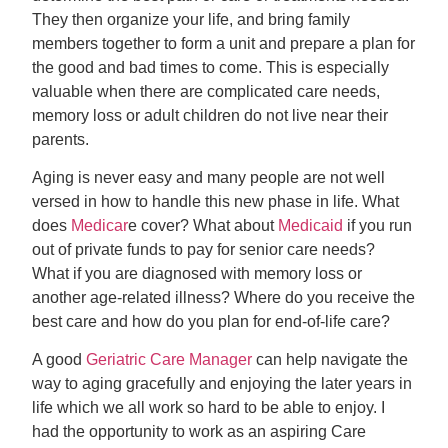
They then organize your life, and bring family
members together to form a unit and prepare a plan for
the good and bad times to come. This is especially
valuable when there are complicated care needs,
memory loss or adult children do not live near their
parents.
Aging is never easy and many people are not well
versed in how to handle this new phase in life. What
does
Medicar
e cover? What about
Medicaid
if you run
out of private funds to pay for senior care needs?
What if you are diagnosed with memory loss or
another age-related illness? Where do you receive the
best care and how do you plan for end-of-life care?
A good
Geriatric Care Manager
can help navigate the
way to aging gracefully and enjoying the later years in
life which we all work so hard to be able to enjoy. I
had the opportunity to work as an aspiring Care