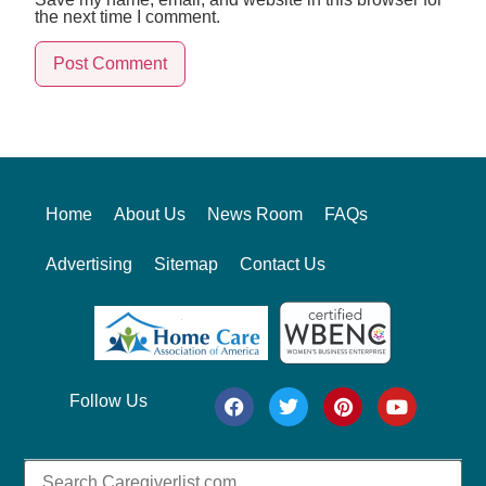
the next time I comment.
Alternative:
Home
About Us
News Room
FAQs
Advertising
Sitemap
Contact Us
Follow Us