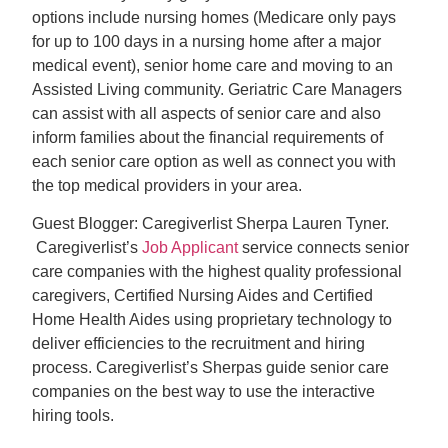
options include nursing homes (Medicare only pays
for up to 100 days in a nursing home after a major
medical event), senior home care and moving to an
Assisted Living community. Geriatric Care Managers
can assist with all aspects of senior care and also
inform families about the financial requirements of
each senior care option as well as connect you with
the top medical providers in your area.
Guest Blogger: Caregiverlist Sherpa Lauren Tyner.
Caregiverlist’s
Job Applicant
service connects senior
care companies with the highest quality professional
caregivers, Certified Nursing Aides and Certified
Home Health Aides using proprietary technology to
deliver efficiencies to the recruitment and hiring
process. Caregiverlist’s Sherpas guide senior care
companies on the best way to use the interactive
hiring tools.