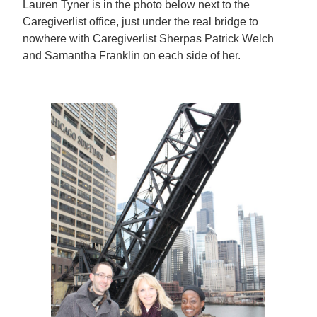
Lauren Tyner is in the photo below next to the
Caregiverlist office, just under the real bridge to
nowhere with Caregiverlist Sherpas Patrick Welch
and Samantha Franklin on each side of her.