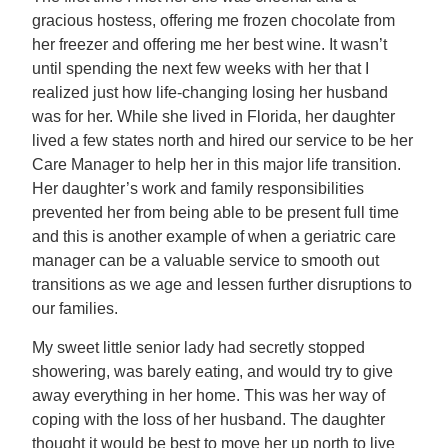
gracious hostess, offering me frozen chocolate from
her freezer and offering me her best wine. It wasn’t
until spending the next few weeks with her that I
realized just how life-changing losing her husband
was for her. While she lived in Florida, her daughter
lived a few states north and hired our service to be her
Care Manager to help her in this major life transition.
Her daughter’s work and family responsibilities
prevented her from being able to be present full time
and this is another example of when a geriatric care
manager can be a valuable service to smooth out
transitions as we age and lessen further disruptions to
our families.
My sweet little senior lady had secretly stopped
showering, was barely eating, and would try to give
away everything in her home. This was her way of
coping with the loss of her husband. The daughter
thought it would be best to move her up north to live