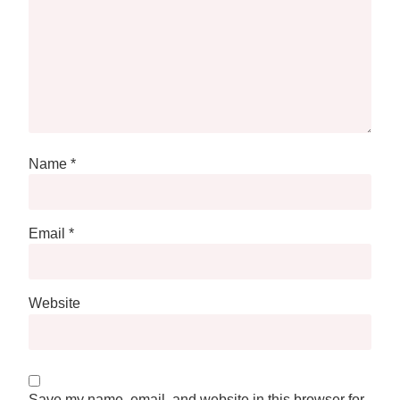
Name
*
Email
*
Website
Save my name, email, and website in this browser for