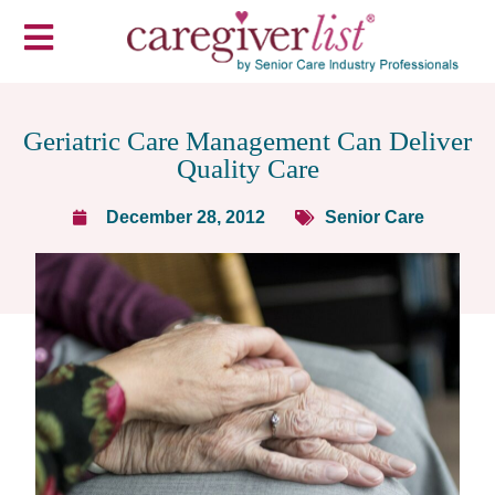
Geriatric Care Management Can Deliver
Quality Care
December 28, 2012
Senior Care