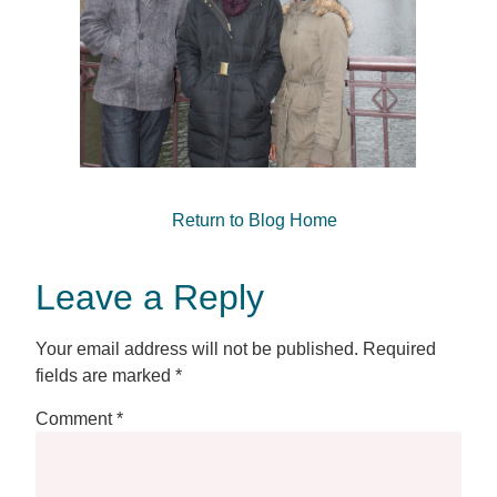
Return to Blog Home
Leave a Reply
Your email address will not be published.
Required
fields are marked
*
Comment
*