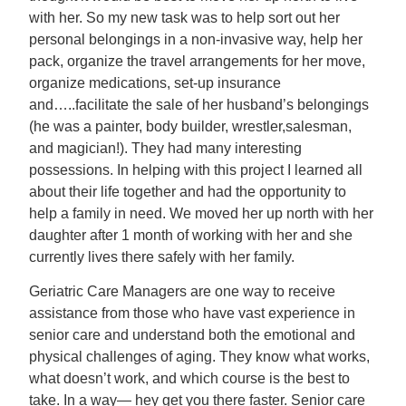
with her. So my new task was to help sort out her
personal belongings in a non-invasive way, help her
pack, organize the travel arrangements for her move,
organize medications, set-up insurance
and…..facilitate the sale of her husband’s belongings
(he was a painter, body builder, wrestler,salesman,
and magician!). They had many interesting
possessions. In helping with this project I learned all
about their life together and had the opportunity to
help a family in need. We moved her up north with her
daughter after 1 month of working with her and she
currently lives there safely with her family.
Geriatric Care Managers are one way to receive
assistance from those who have vast experience in
senior care and understand both the emotional and
physical challenges of aging. They know what works,
what doesn’t work, and which course is the best to
take. In a way— hey get you there faster. Senior care