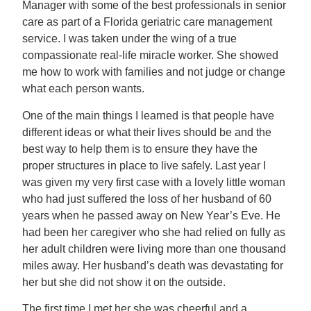
Manager with some of the best professionals in senior
care as part of a Florida geriatric care management
service. I was taken under the wing of a true
compassionate real-life miracle worker. She showed
me how to work with families and not judge or change
what each person wants.
One of the main things I learned is that people have
different ideas or what their lives should be and the
best way to help them is to ensure they have the
proper structures in place to live safely. Last year I
was given my very first case with a lovely little woman
who had just suffered the loss of her husband of 60
years when he passed away on New Year’s Eve. He
had been her caregiver who she had relied on fully as
her adult children were living more than one thousand
miles away. Her husband’s death was devastating for
her but she did not show it on the outside.
The first time I met her she was cheerful and a