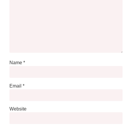
Name
*
Email
*
Website