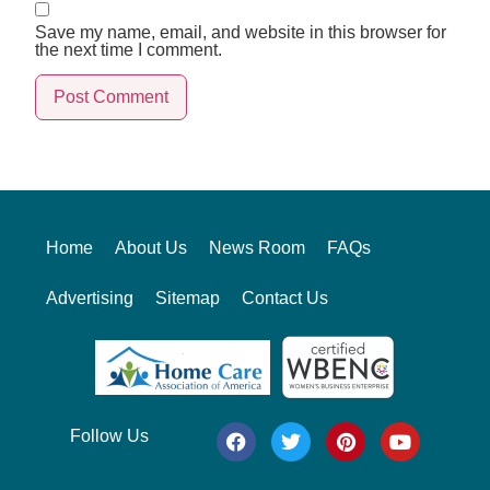
Save my name, email, and website in this browser for
the next time I comment.
Alternative:
Home
About Us
News Room
FAQs
Advertising
Sitemap
Contact Us
Follow Us