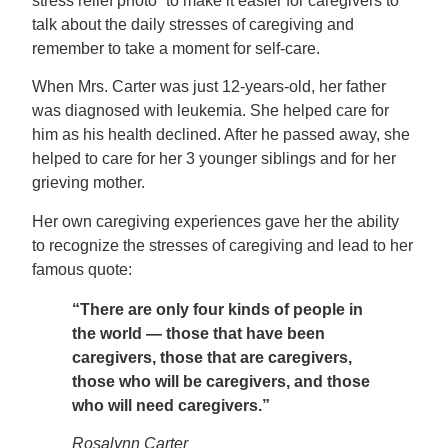
stress relief photo” to make it easier for caregivers to
talk about the daily stresses of caregiving and
remember to take a moment for self-care.
When Mrs. Carter was just 12-years-old, her father
was diagnosed with leukemia. She helped care for
him as his health declined. After he passed away, she
helped to care for her 3 younger siblings and for her
grieving mother.
Her own caregiving experiences gave her the ability
to recognize the stresses of caregiving and lead to her
famous quote:
“There are only four kinds of people in
the world — those that have been
caregivers, those that are caregivers,
those who will be caregivers, and those
who will need caregivers.”
Rosalynn Carter