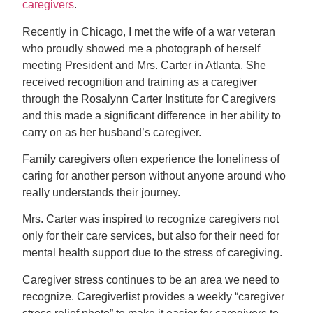
caregivers
.
Recently in Chicago, I met the wife of a war veteran
who proudly showed me a photograph of herself
meeting President and Mrs. Carter in Atlanta. She
received recognition and training as a caregiver
through the Rosalynn Carter Institute for Caregivers
and this made a significant difference in her ability to
carry on as her husband’s caregiver.
Family caregivers often experience the loneliness of
caring for another person without anyone around who
really understands their journey.
Mrs. Carter was inspired to recognize caregivers not
only for their care services, but also for their need for
mental health support due to the stress of caregiving.
Caregiver stress continues to be an area we need to
recognize. Caregiverlist provides a weekly “caregiver