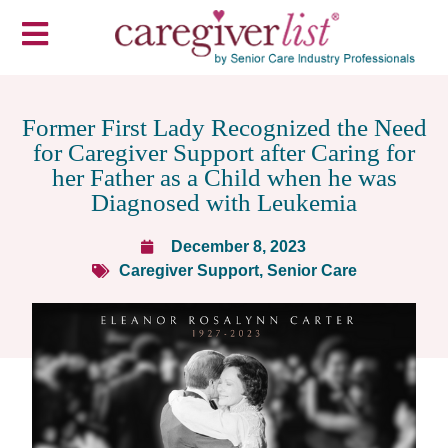
Former First Lady Recognized the Need
for Caregiver Support after Caring for
her Father as a Child when he was
Diagnosed with Leukemia
December 8, 2023
Caregiver Support
,
Senior Care