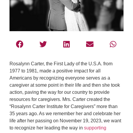
Rosalynn Carter, the First Lady of the U.S.A. from
1977 to 1981, made a positive impact for all
Americans by recognizing everyone serves as a
caregiver at some point in their life and then she took
action, paving the way for our country to provide
resources for caregivers. Mrs. Carter created the
“Rosalynn Carter Institute for Caregivers” more than
35 years ago. As we remember her and celebrate her
life after her passing on November 19, 2023, we want
to recognize her leading the way in
supporting