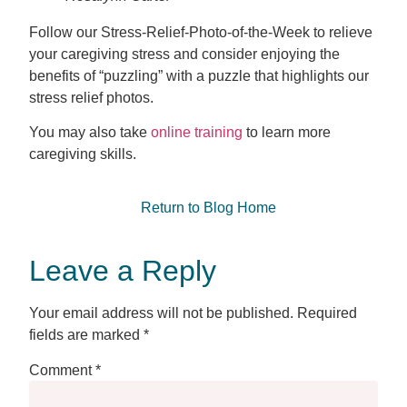
Follow our Stress-Relief-Photo-of-the-Week to relieve
your caregiving stress and consider enjoying the
benefits of “puzzling” with a puzzle that highlights our
stress relief photos.
You may also take
online training
to learn more
caregiving skills.
Return to Blog Home
Leave a Reply
Your email address will not be published.
Required
fields are marked
*
Comment
*