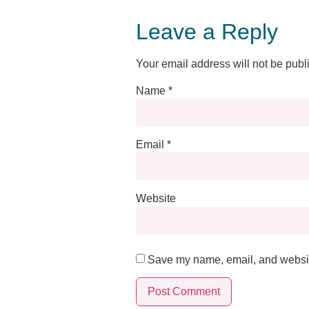
Leave a Reply
Your email address will not be publ
Name
*
Email
*
Website
Save my name, email, and website