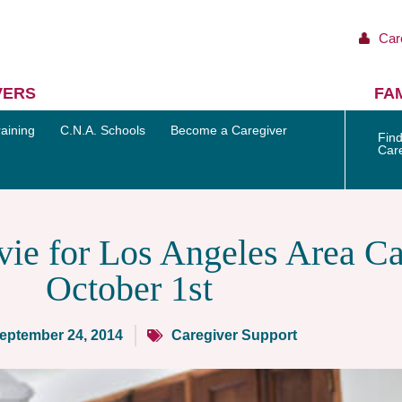
Car
VERS
FAM
aining
C.N.A. Schools
Become a Caregiver
Find
Car
ie for Los Angeles Area Ca
October 1st
eptember 24, 2014
Caregiver Support