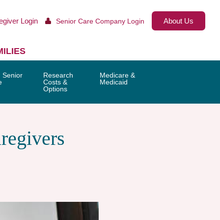
egiver Login
About Us
Senior Care Company Login
ILIES
 Senior
Research
Medicare &
e
Costs &
Medicaid
Options
regivers