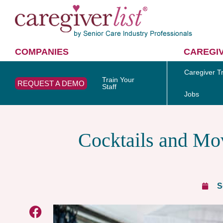
COMPANIES
CAREGI
Caregiver Tr
Train Your
REQUEST A DEMO
Staff
Jobs
Cocktails and Mov
S