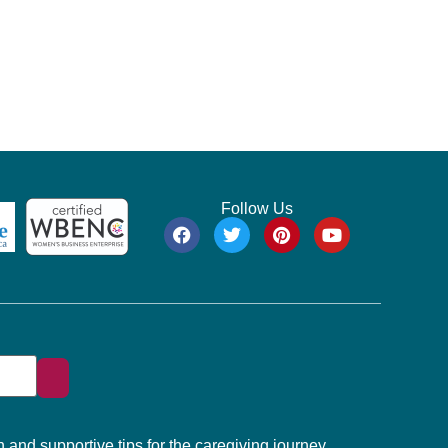
Follow Us
 and supportive tips for the caregiving journey.