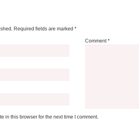
ished.
Required fields are marked
*
Comment
*
 in this browser for the next time I comment.