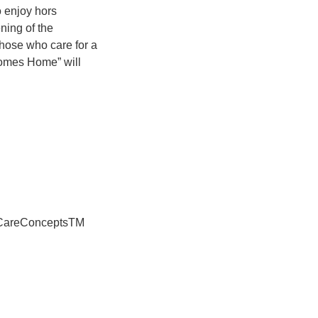
o enjoy hors
ning of the
hose who care for a
Comes Home” will
® CareConceptsTM