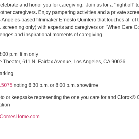
lebrate and honor you for caregiving. Join us for a “night off” t
other caregivers. Enjoy pampering activities and a private scree
Angeles-based filmmaker Ernesto Quintero that touches all of t
m. screening only) with experts and caregivers on “When Care 
llenges and inspirational moments of caregiving.
:00 p.m. film only
ie Theater, 611 N. Fairfax Avenue, Los Angeles, CA 90036
arking
.5075
noting 6:30 p.m. or 8:00 p.m. showtime
to or keepsake representing the one you care for and Clorox
ation
eComesHome.com