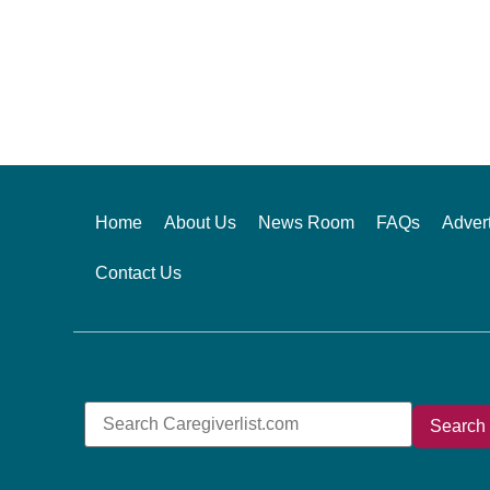
Alternative:
Home
About Us
News Room
FAQs
Advert
Contact Us
Search