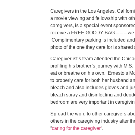
Caregivers in the Los Angeles, Californi
a movie viewing and fellowship with oth
caregivers, is a special event sponsored
receive a FREE GOODY BAG – – – we alw
Complimentary parking is included and 
photo of the one they care for is shared 
Caregiverlist’s team attended the Chic
profiling his brother’s journey with M.S
eat or breathe on his own. Ernesto’s Mo
to properly care for both her husband a
bleach and also includes gloves and just
bleach spray and disinfecting and deodo
bedroom are very important in caregivin
Spread the word to other caregivers abo
others in the caregiving industry after th
“
caring for the caregiver
“.