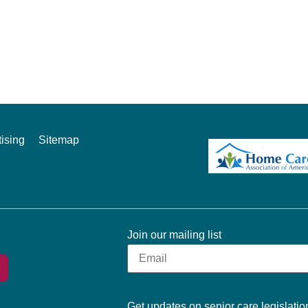
ising
Sitemap
Join our mailing list
Get updates on senior care legislation