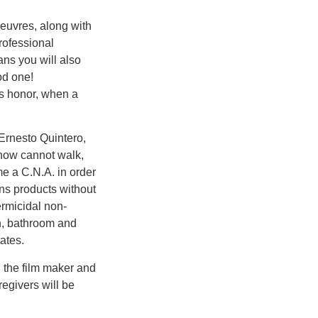
oeuvres, along with
rofessional
ans you will also
od one!
’s honor, when a
Ernesto Quintero,
 now cannot walk,
e a C.N.A. in order
ns products without
ermicidal non-
en, bathroom and
ates.
h the film maker and
regivers will be