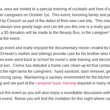
a, area are invited to a special evening of cocktails and hors d’
er caregivers on October 1st. This event, honoring family and p
 by Clorox® as part of the debut of their new care kits. This me
ays love goody bags and can tell you this one is a really go
a $5 donation will be made to the Beauty Bus, in the caregiver
at the event.
ago event and really enjoyed the documentary movie created by 
. Ernesto’s mother and siblings provide care for his brother who
m even went back to school for nurse’s aide training and becom
nd son. Clorox has debuted a home care clean-up kit that contai
 the right items for caregivers: hand sanitizer, stain remover, g
rizing spray. Maintaining a sanitary environment for the kitch
g and are part of the
caregiver basic training
required in many st
ut this event as you will also enjoy a roundtable discussion wit
e event. Below you will find the invitation for this night where ca