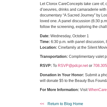
Let Clorox CareConcepts take care of, ce
d’oeuvres, drinks and camaraderie with 
documentary “A Sacred Journey” by Los 
loved one. A panel discussion (6:30 p.
follow the screening, exploring the cha
Date:
Wednesday, October 1
Time:
6:30 p.m. with panel discussion, 8
Location:
Cinefamily at the Silent Mov
Transportation:
Complimentary valet p
RSVP:
To
RSVP@pdcpr.net
or
708.305
Donation in Your Honor:
Submit a pho
will donate $5 to the Beauty Bus Found
For More Information:
Visit
WhenCar
<<
Return to Blog Home