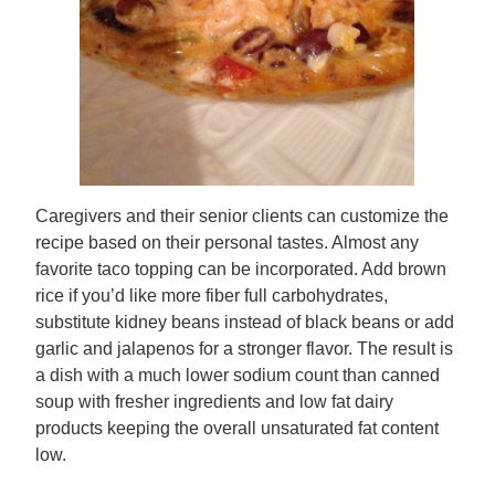
Caregivers and their senior clients can customize the
recipe based on their personal tastes. Almost any
favorite taco topping can be incorporated. Add brown
rice if you’d like more fiber full carbohydrates,
substitute kidney beans instead of black beans or add
garlic and jalapenos for a stronger flavor. The result is
a dish with a much lower sodium count than canned
soup with fresher ingredients and low fat dairy
products keeping the overall unsaturated fat content
low.