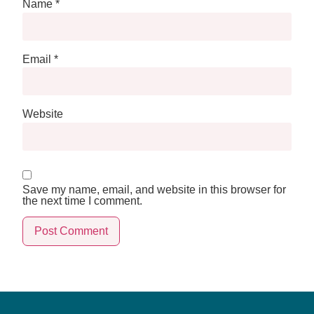
Name
*
Email
*
Website
Save my name, email, and website in this browser for
the next time I comment.
Alternative: