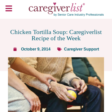
Chicken Tortilla Soup: Caregiverlist
Recipe of the Week
October 9, 2014
Caregiver Support