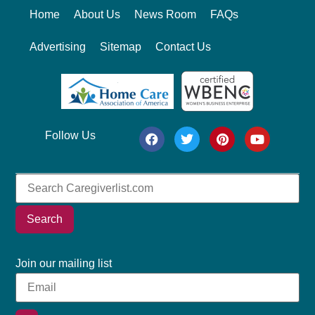
Home
About Us
News Room
FAQs
Advertising
Sitemap
Contact Us
Follow Us
Search
Join our mailing list