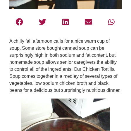
A chilly fall afternoon calls for a nice warm cup of
soup. Some store bought canned soup can be
surprisingly high in both sodium and fat content, but
homemade soup allows senior caregivers the ability
to control all of the ingredients. Our Chicken Tortilla
Soup comes together in a medley of several types of
vegetables, low sodium chicken broth and black
beans for a delicious but surprisingly nutritious dinner.