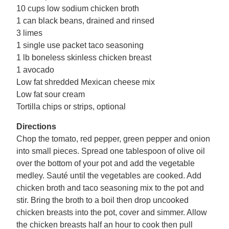
10 cups low sodium chicken broth
1 can black beans, drained and rinsed
3 limes
1 single use packet taco seasoning
1 lb boneless skinless chicken breast
1 avocado
Low fat shredded Mexican cheese mix
Low fat sour cream
Tortilla chips or strips, optional
Directions
Chop the tomato, red pepper, green pepper and onion
into small pieces. Spread one tablespoon of olive oil
over the bottom of your pot and add the vegetable
medley. Sauté until the vegetables are cooked. Add
chicken broth and taco seasoning mix to the pot and
stir. Bring the broth to a boil then drop uncooked
chicken breasts into the pot, cover and simmer. Allow
the chicken breasts half an hour to cook then pull