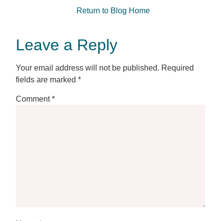
Return to Blog Home
Leave a Reply
Your email address will not be published.
Required
fields are marked
*
Comment
*