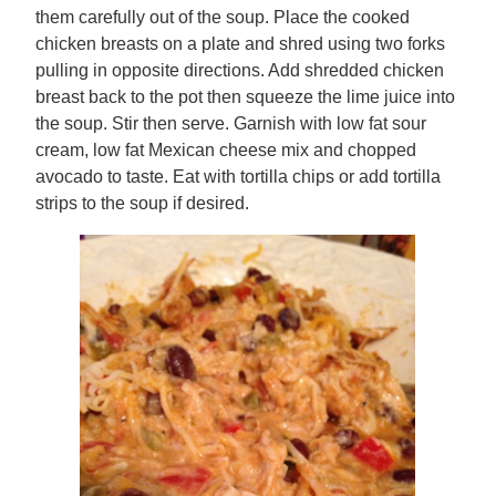
them carefully out of the soup. Place the cooked
chicken breasts on a plate and shred using two forks
pulling in opposite directions. Add shredded chicken
breast back to the pot then squeeze the lime juice into
the soup. Stir then serve. Garnish with low fat sour
cream, low fat Mexican cheese mix and chopped
avocado to taste. Eat with tortilla chips or add tortilla
strips to the soup if desired.