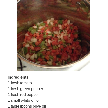
Ingredients
1 fresh tomato
1 fresh green pepper
1 fresh red pepper
1 small white onion
1 tablespoons olive oil