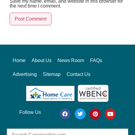
Save my name, email, and website in this browser for
the next time I comment.
Alternative:
Home
About Us
News Room
FAQs
Advertising
Sitemap
Contact Us
Follow Us