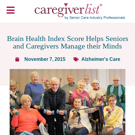
Brain Health Index Score Helps Seniors
and Caregivers Manage their Minds
November 7, 2015
Alzheimer's Care