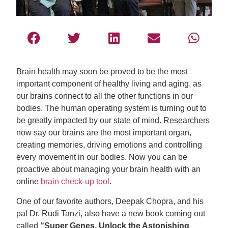
Brain health may soon be proved to be the most
important component of healthy living and aging, as
our brains connect to all the other functions in our
bodies. The human operating system is turning out to
be greatly impacted by our state of mind. Researchers
now say our brains are the most important organ,
creating memories, driving emotions and controlling
every movement in our bodies. Now you can be
proactive about managing your brain health with an
online
brain check-up tool
.
One of our favorite authors, Deepak Chopra, and his
pal Dr. Rudi Tanzi, also have a new book coming out
called
“Super Genes, Unlock the Astonishing