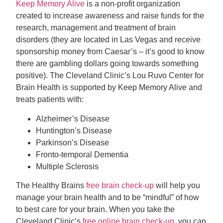
Keep Memory Alive
is a non-profit organization
created to increase awareness and raise funds for the
research, management and treatment of brain
disorders (they are located in Las Vegas and receive
sponsorship money from Caesar’s – it’s good to know
there are gambling dollars going towards something
positive). The Cleveland Clinic’s Lou Ruvo Center for
Brain Health is supported by Keep Memory Alive and
treats patients with:
Alzheimer’s Disease
Huntington’s Disease
Parkinson’s Disease
Fronto-temporal Dementia
Multiple Sclerosis
The Healthy Brains
free brain check-up
will help you
manage your brain health and to be “mindful” of how
to best care for your brain. When you take the
Cleveland Clinic’s
free online brain check-up
, you can