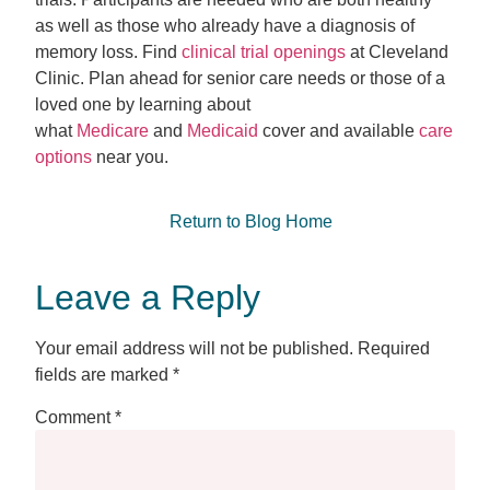
as well as those who already have a diagnosis of
memory loss. Find
clinical trial openings
at Cleveland
Clinic. Plan ahead for senior care needs or those of a
loved one by learning about
what
Medicare
and
Medicaid
cover and available
care
options
near you.
Return to Blog Home
Leave a Reply
Your email address will not be published.
Required
fields are marked
*
Comment
*