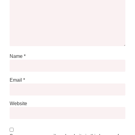
Name
*
Email
*
Website