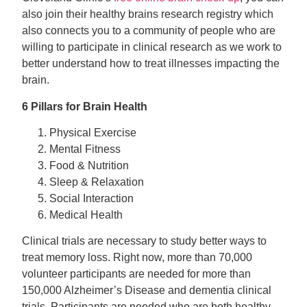
also join their healthy brains research registry which
also connects you to a community of people who are
willing to participate in clinical research as we work to
better understand how to treat illnesses impacting the
brain.
6 Pillars for Brain Health
Physical Exercise
Mental Fitness
Food & Nutrition
Sleep & Relaxation
Social Interaction
Medical Health
Clinical trials are necessary to study better ways to
treat memory loss. Right now, more than 70,000
volunteer participants are needed for more than
150,000 Alzheimer’s Disease and dementia clinical
trials. Participants are needed who are both healthy