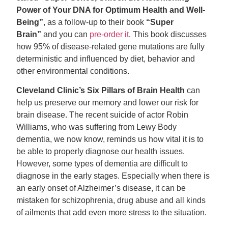
Power of Your DNA for Optimum Health and Well-
Being”
, as a follow-up to their book
“Super
Brain”
and you can
pre-order it
. This book discusses
how 95% of disease-related gene mutations are fully
deterministic and influenced by diet, behavior and
other environmental conditions.
Cleveland Clinic’s Six Pillars of Brain Health
can
help us preserve our memory and lower our risk for
brain disease. The recent suicide of actor Robin
Williams, who was suffering from Lewy Body
dementia, we now know, reminds us how vital it is to
be able to properly diagnose our health issues.
However, some types of dementia are difficult to
diagnose in the early stages. Especially when there is
an early onset of Alzheimer’s disease, it can be
mistaken for schizophrenia, drug abuse and all kinds
of ailments that add even more stress to the situation.