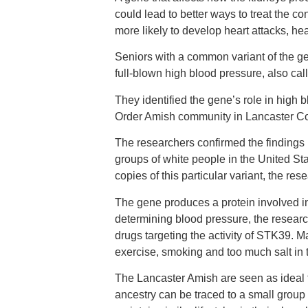
could lead to better ways to treat the 
more likely to develop heart attacks, hea
Seniors with a common variant of the g
full-blown high blood pressure, also ca
They identified the gene’s role in high 
Order Amish community in Lancaster Co
The researchers confirmed the findings 
groups of white people in the United St
copies of this particular variant, the res
The gene produces a protein involved in
determining blood pressure, the resear
drugs targeting the activity of STK39. M
exercise, smoking and too much salt in t
The Lancaster Amish are seen as ideal
ancestry can be traced to a small group 