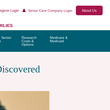
egiver Login
About Us
Senior Care Company Login
ILIES
 Senior
Research
Medicare &
e
Costs &
Medicaid
Options
Discovered