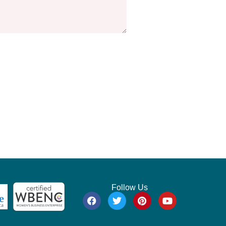
Follow Us