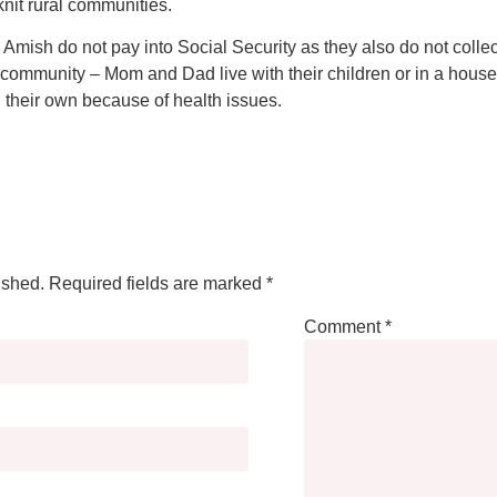
-knit rural communities.
the Amish do not pay into Social Security as they also do not colle
ir community – Mom and Dad live with their children or in a house
n their own because of health issues.
ished.
Required fields are marked
*
Comment
*