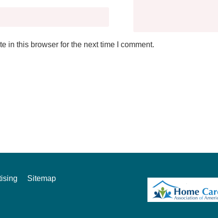
 in this browser for the next time I comment.
ising
Sitemap