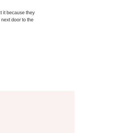
ct it because they
 next door to the