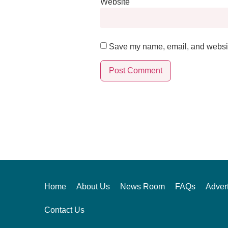
Website
Save my name, email, and website
Alternative:
Home
About Us
News Room
FAQs
Advert
Contact Us