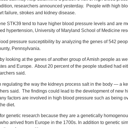
condition, researchers announced yesterday. People with high bl
rt failure, strokes and kidney disease.
ene STK39 tend to have higher blood pressure levels and are mo
lled hypertension, University of Maryland School of Medicine re
blood pressure susceptibility by analyzing the genes of 542 peopl
unty, Pennsylvania.
by looking at the genes of another group of Amish people as wel
ates and Europe. About 20 percent of the people studied had eit
earchers said.
 regulating the way the kidneys process salt in the body — a key
chers said. The findings could lead to the development of new 
any factors are involved in high blood pressure such as being ov
he diet.
 for genetic research because they are a genetically homogen
who arrived from Europe in the 1700s. In addition to genetic simi