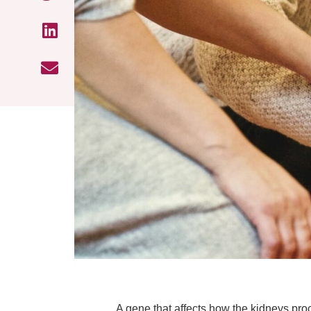
A gene that affects how the kidneys proc