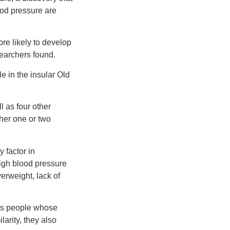
ood pressure are
re likely to develop
searchers found.
e in the insular Old
l as four other
her one or two
 factor in
high blood pressure
erweight, lack of
ous people whose
larity, they also