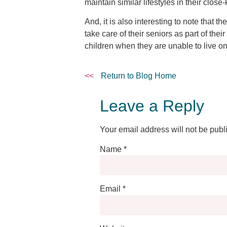
maintain similar lifestyles in their close
And, it is also interesting to note that 
take care of their seniors as part of the
children when they are unable to live o
<<
Return to Blog Home
Leave a Reply
Your email address will not be publ
Name
*
Email
*