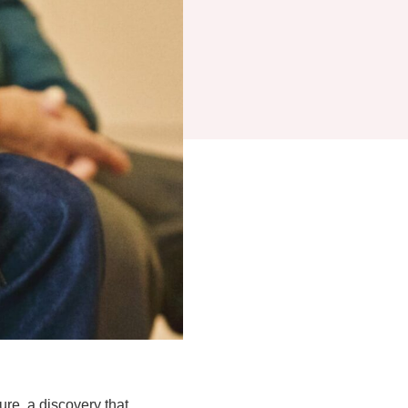
ure, a discovery that