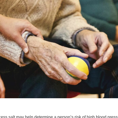
ess salt may help determine a person’s risk of high blood press