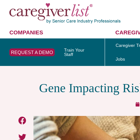
COMPANIES
CAREGI
Caregiver Tr
Train Your
REQUEST A DEMO
Staff
Jobs
Gene Impacting Ris