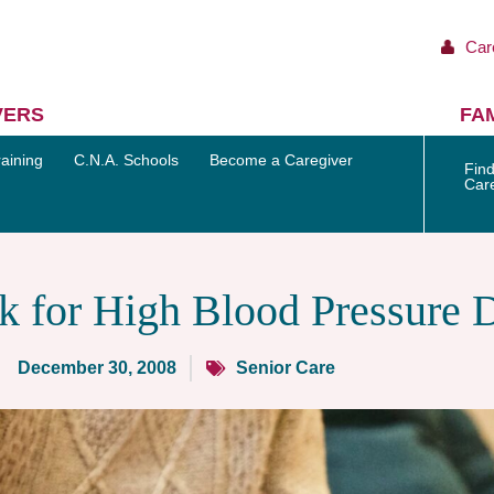
Car
VERS
FAM
aining
C.N.A. Schools
Become a Caregiver
Find
Car
k for High Blood Pressure 
December 30, 2008
Senior Care