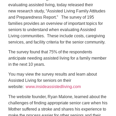
evaluating assisted living, today released their
new research study, “Assisted Living Family Attitudes
and Preparedness Report.” The survey of 195
families provides an overview of important topics for
seniors to understand when evaluating Assisted
Living communities. These include costs, caregiving
services, and facility criteria for the senior community.
The survey found that 75% of the respondents
anticipate needing assisted living for a family member
in the next 10 years.
You may view the survey results and learn about
Assisted Living for seniors on their
website:
www.insideassistedliving.com
The website founder, Ryan Malone, learned about the
challenges of finding appropriate senior care when his
Mother suffered a stroke and shares his experience to
make the process easier for other seniors and their