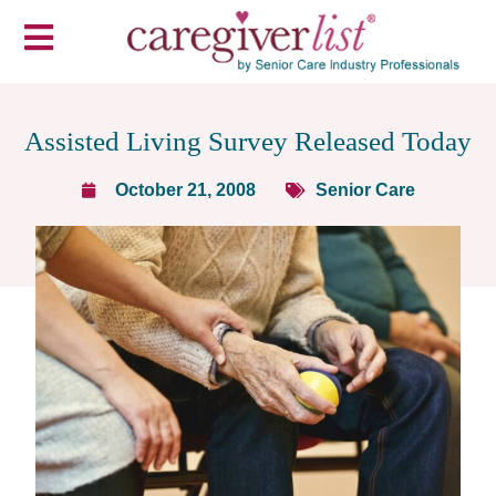
Assisted Living Survey Released Today
October 21, 2008
Senior Care