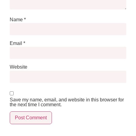
Name
*
Email
*
Website
Save my name, email, and website in this browser for
the next time I comment.
Alternative: