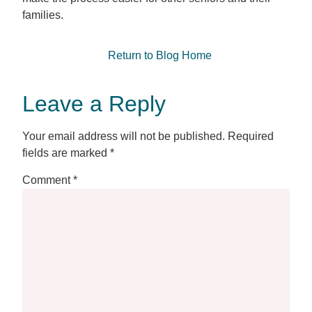
families.
Return to Blog Home
Leave a Reply
Your email address will not be published.
Required
fields are marked
*
Comment
*