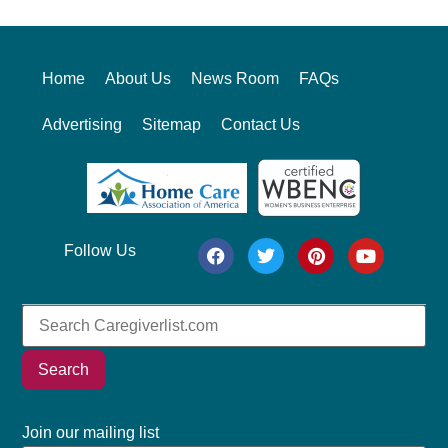
Home
About Us
News Room
FAQs
Advertising
Sitemap
Contact Us
Follow Us
Search
Join our mailing list