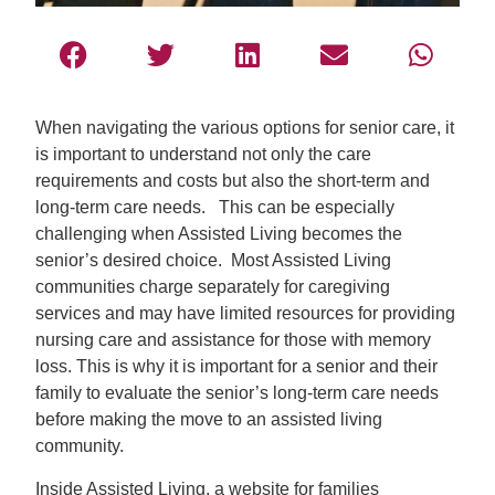
When navigating the various options for senior care, it
is important to understand not only the care
requirements and costs but also the short-term and
long-term care needs. This can be especially
challenging when Assisted Living becomes the
senior’s desired choice. Most Assisted Living
communities charge separately for caregiving
services and may have limited resources for providing
nursing care and assistance for those with memory
loss. This is why it is important for a senior and their
family to evaluate the senior’s long-term care needs
before making the move to an assisted living
community.
Inside Assisted Living, a website for families