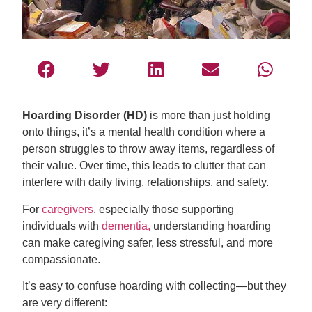
Hoarding Disorder (HD)
is more than just holding
onto things, it’s a mental health condition where a
person struggles to throw away items, regardless of
their value. Over time, this leads to clutter that can
interfere with daily living, relationships, and safety.
For
caregivers
, especially those supporting
individuals with
dementia,
understanding hoarding
can make caregiving safer, less stressful, and more
compassionate.
It’s easy to confuse hoarding with collecting—but they
are very different: