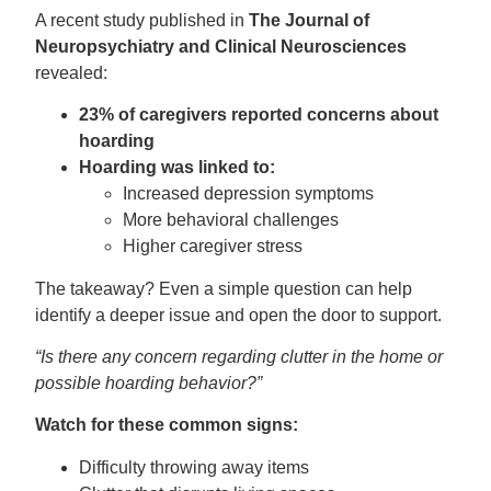
A recent study published in
The Journal of
Neuropsychiatry and Clinical Neurosciences
revealed:
23% of caregivers reported concerns about
hoarding
Hoarding was linked to:
Increased depression symptoms
More behavioral challenges
Higher caregiver stress
The takeaway? Even a simple question can help
identify a deeper issue and open the door to support.
“Is there any concern regarding clutter in the home or
possible hoarding behavior?”
Watch for these common signs:
Difficulty throwing away items