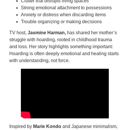
Clutter that disrupts living spaces
Strong emotional attachment to possessions
Anxiety or distress when discarding items
Trouble organizing or making decisions
TV host,
Jasmine Harman,
has shared her mother’s
struggle with hoarding, rooted in childhood trauma
and loss. Her story highlights something important:
Hoarding is often deeply emotional and healing starts
with understanding, not force.
Inspired by
Marie Kondo
and Japanese minimalism,