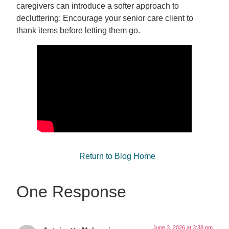
caregivers can introduce a softer approach to
decluttering: Encourage your senior care client to
thank items before letting them go.
Return to Blog Home
One Response
June 3, 2026 at 3:38 pm