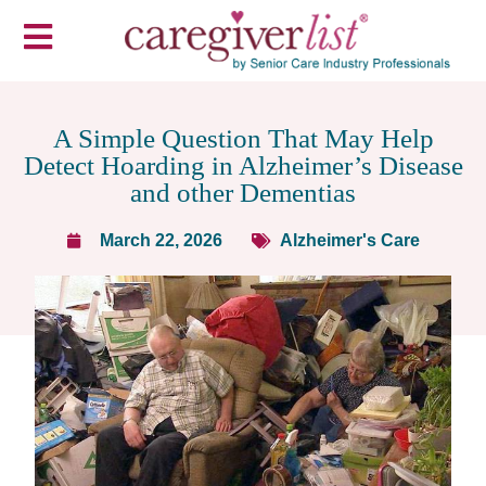
A Simple Question That May Help
Detect Hoarding in Alzheimer’s Disease
and other Dementias
March 22, 2026
Alzheimer's Care