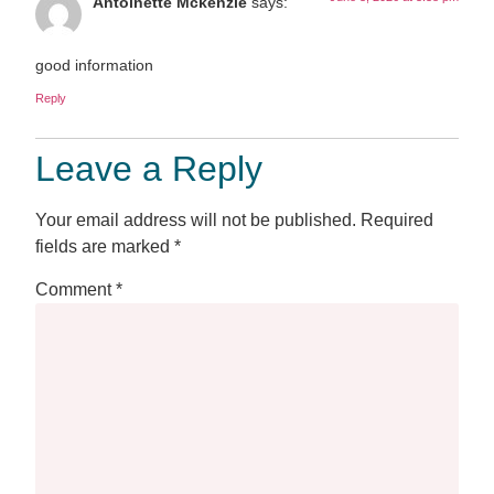
Antoinette Mckenzie
says:
good information
Reply
Leave a Reply
Your email address will not be published.
Required
fields are marked
*
Comment
*