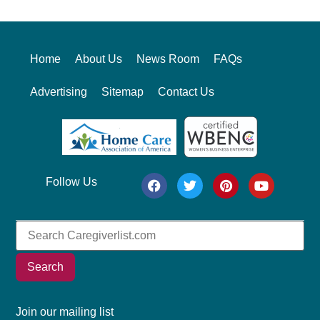
Home
About Us
News Room
FAQs
Advertising
Sitemap
Contact Us
Follow Us
Search
Join our mailing list