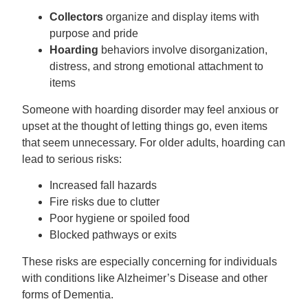
Collectors
organize and display items with
purpose and pride
Hoarding
behaviors involve disorganization,
distress, and strong emotional attachment to
items
Someone with hoarding disorder may feel anxious or
upset at the thought of letting things go, even items
that seem unnecessary. For older adults, hoarding can
lead to serious risks:
Increased fall hazards
Fire risks due to clutter
Poor hygiene or spoiled food
Blocked pathways or exits
These risks are especially concerning for individuals
with conditions like Alzheimer’s Disease and other
forms of Dementia.