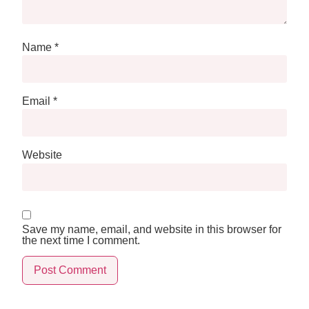
Name
*
Email
*
Website
Save my name, email, and website in this browser for
the next time I comment.
Alternative: