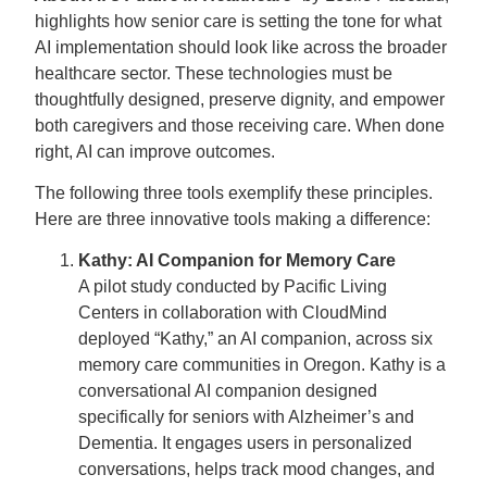
highlights how senior care is setting the tone for what
AI implementation should look like across the broader
healthcare sector. These technologies must be
thoughtfully designed, preserve dignity, and empower
both caregivers and those receiving care. When done
right, AI can improve outcomes.
The following three tools exemplify these principles.
Here are three innovative tools making a difference:
Kathy: AI Companion for Memory Care
A pilot study conducted by Pacific Living
Centers in collaboration with CloudMind
deployed “Kathy,” an AI companion, across six
memory care communities in Oregon. Kathy is a
conversational AI companion designed
specifically for seniors with Alzheimer’s and
Dementia. It engages users in personalized
conversations, helps track mood changes, and