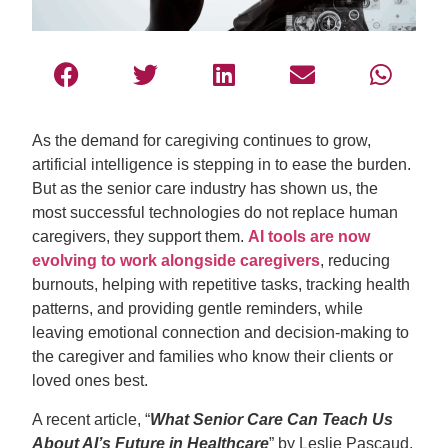
As the demand for caregiving continues to grow,
artificial intelligence is stepping in to ease the burden.
But as the senior care industry has shown us, the
most successful technologies do not replace human
caregivers, they support them.
AI tools are now
evolving to work alongside caregivers
, reducing
burnouts, helping with repetitive tasks, tracking health
patterns, and providing gentle reminders, while
leaving emotional connection and decision-making to
the caregiver and families who know their clients or
loved ones best.
A recent article, “
What Senior Care Can Teach Us
About AI’s Future in Healthcare
” by Leslie Pascaud,