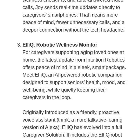
calls, Joy sends real-time updates directly to
caregivers’ smartphones. That means more
peace of mind, fewer unnecessary calls, and a
deeper connection without the tech headache.
ElliQ: Robotic Wellness Monitor
For caregivers supporting aging loved ones at
home, the latest update from Intuition Robotics
offers peace of mind in a sleek, smart package.
Meet ElliQ, an AI-powered robotic companion
designed to support seniors’ health, mood, and
well-being, while quietly keeping their
caregivers in the loop.
Originally introduced as a friendly, proactive
voice assistant (think: a more talkative, caring
version of Alexa), ElliQ has evolved into a full
Caregiver Solution. It includes the ElliQ robot