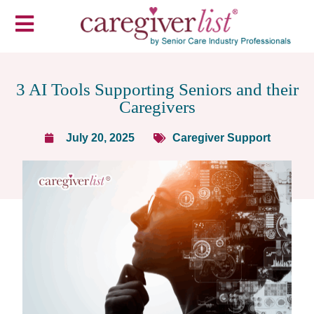
​3 AI Tools Supporting Seniors and their
Caregivers
July 20, 2025
Caregiver Support