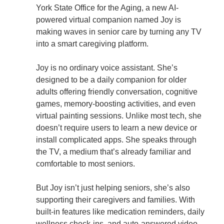
York State Office for the Aging, a new AI-
powered virtual companion named Joy is
making waves in senior care by turning any TV
into a smart caregiving platform.
Joy is no ordinary voice assistant. She’s
designed to be a daily companion for older
adults offering friendly conversation, cognitive
games, memory-boosting activities, and even
virtual painting sessions. Unlike most tech, she
doesn’t require users to learn a new device or
install complicated apps. She speaks through
the TV, a medium that’s already familiar and
comfortable to most seniors.
But Joy isn’t just helping seniors, she’s also
supporting their caregivers and families. With
built-in features like medication reminders, daily
wellness check-ins, and auto-answered video