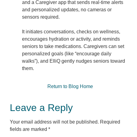
and a Caregiver app that sends real-time alerts
and personalized updates, no cameras or
sensors required.
It initiates conversations, checks on wellness,
encourages hydration or activity, and reminds
seniors to take medications. Caregivers can set
personalized goals (like “encourage daily
walks”), and ElliQ gently nudges seniors toward
them.
Return to Blog Home
Leave a Reply
Your email address will not be published.
Required
fields are marked
*