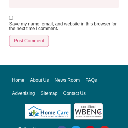
Save my name, email, and website in this browser for
the next time I comment.
Alternative:
Home
About Us
News Room
FAQs
Advertising
Sitemap
Contact Us