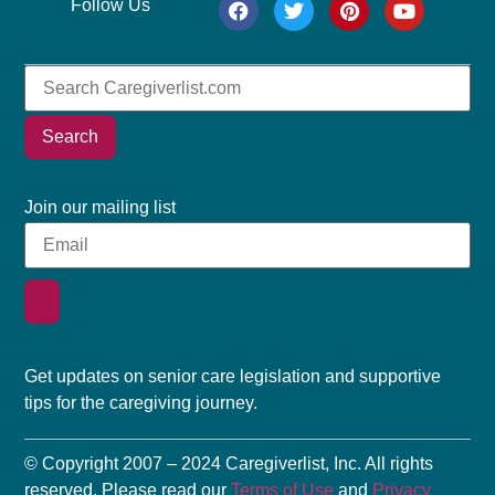
Follow Us
Search
Join our mailing list
Get updates on senior care legislation and supportive
tips for the caregiving journey.
© Copyright 2007 – 2024 Caregiverlist, Inc. All rights
reserved. Please read our
Terms of Use
and
Privacy