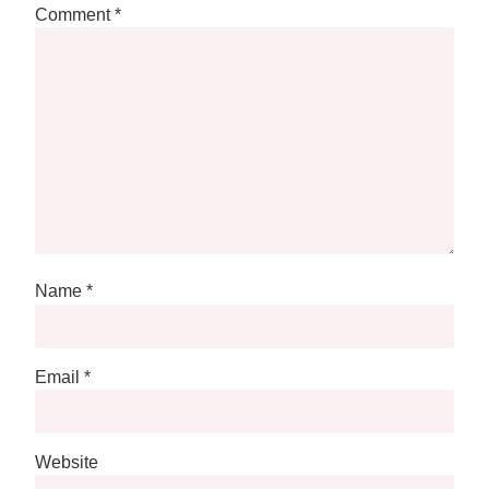
Comment
*
Name
*
Email
*
Website