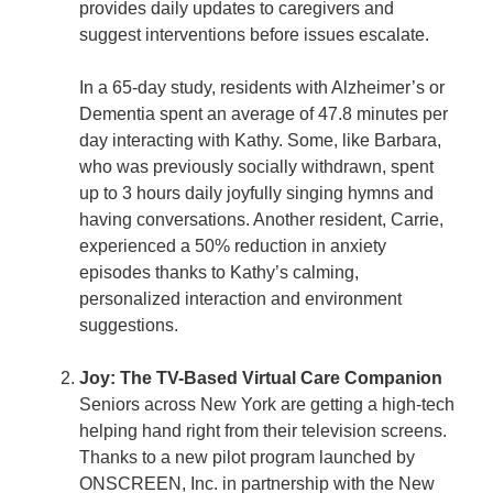
provides daily updates to caregivers and
suggest interventions before issues escalate.
In a 65-day study, residents with Alzheimer’s or
Dementia spent an average of 47.8 minutes per
day interacting with Kathy. Some, like Barbara,
who was previously socially withdrawn, spent
up to 3 hours daily joyfully singing hymns and
having conversations. Another resident, Carrie,
experienced a 50% reduction in anxiety
episodes thanks to Kathy’s calming,
personalized interaction and environment
suggestions.
Joy: The TV-Based Virtual Care Companion
Seniors across New York are getting a high-tech
helping hand right from their television screens.
Thanks to a new pilot program launched by
ONSCREEN, Inc. in partnership with the New