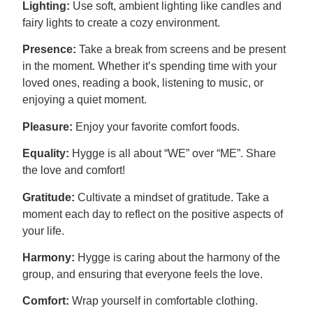
Lighting:
Use soft, ambient lighting like candles and
fairy lights to create a cozy environment.
Presence:
Take a break from screens and be present
in the moment. Whether it’s spending time with your
loved ones, reading a book, listening to music, or
enjoying a quiet moment.
Pleasure:
Enjoy your favorite comfort foods.
Equality:
Hygge is all about “WE” over “ME”. Share
the love and comfort!
Gratitude:
Cultivate a mindset of gratitude. Take a
moment each day to reflect on the positive aspects of
your life.
Harmony:
Hygge is caring about the harmony of the
group, and ensuring that everyone feels the love.
Comfort:
Wrap yourself in comfortable clothing.