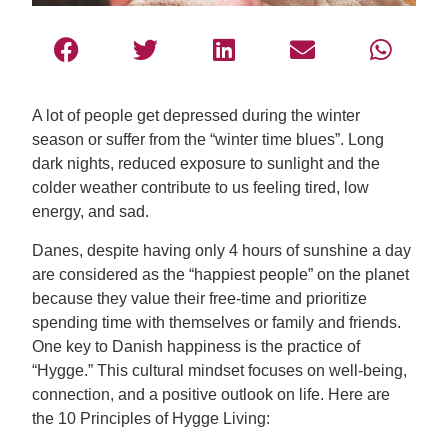
A lot of people get depressed during the winter
season or suffer from the “winter time blues”. Long
dark nights, reduced exposure to sunlight and the
colder weather contribute to us feeling tired, low
energy, and sad.
Danes, despite having only 4 hours of sunshine a day
are considered as the “happiest people” on the planet
because they value their free-time and prioritize
spending time with themselves or family and friends.
One key to Danish happiness is the practice of
“Hygge.” This cultural mindset focuses on well-being,
connection, and a positive outlook on life. Here are
the 10 Principles of Hygge Living: