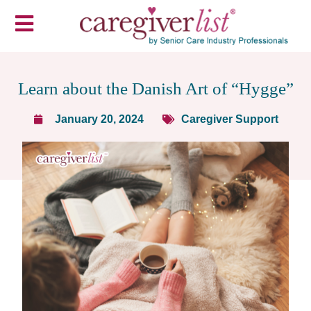
Learn about the Danish Art of “Hygge”
January 20, 2024
Caregiver Support