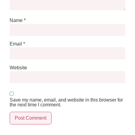
Name
*
Email
*
Website
Save my name, email, and website in this browser for
the next time I comment.
Alternative: