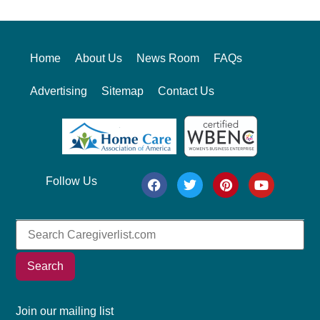
Home
About Us
News Room
FAQs
Advertising
Sitemap
Contact Us
Follow Us
Search
Join our mailing list