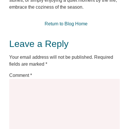
stories, or simply enjoying a quiet moment by the fire,
embrace the coziness of the season.
Return to Blog Home
Leave a Reply
Your email address will not be published.
Required
fields are marked
*
Comment
*