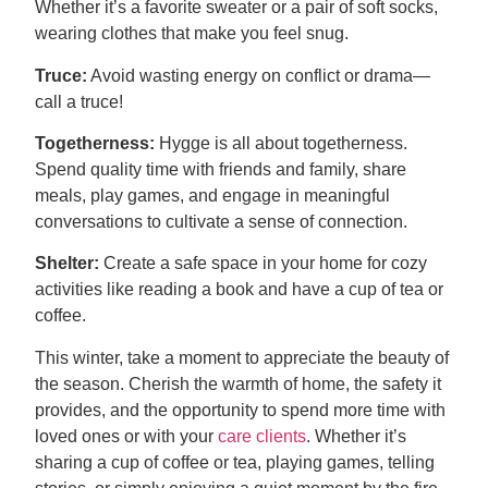
Whether it’s a favorite sweater or a pair of soft socks,
wearing clothes that make you feel snug.
Truce:
Avoid wasting energy on conflict or drama—
call a truce!
Togetherness:
Hygge is all about togetherness.
Spend quality time with friends and family, share
meals, play games, and engage in meaningful
conversations to cultivate a sense of connection.
Shelter:
Create a safe space in your home for cozy
activities like reading a book and have a cup of tea or
coffee.
This winter, take a moment to appreciate the beauty of
the season. Cherish the warmth of home, the safety it
provides, and the opportunity to spend more time with
loved ones or with your
care clients
. Whether it’s
sharing a cup of coffee or tea, playing games, telling