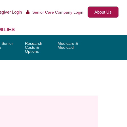
egiver Login
About Us
Senior Care Company Login
ILIES
 Senior
Research
Medicare &
e
Costs &
Medicaid
Options