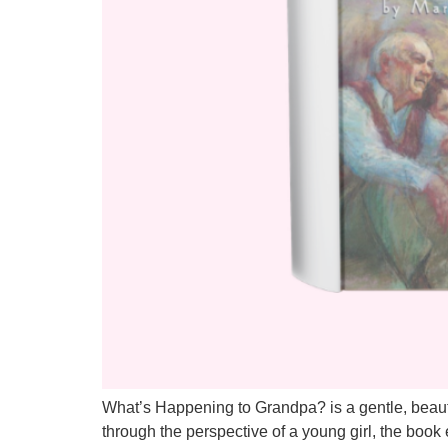
What’s Happening to Grandpa? is a gentle, beautif
through the perspective of a young girl, the boo