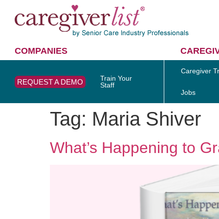
COMPANIES
CAREGI
Caregiver Tr
Train Your
REQUEST A DEMO
Staff
Jobs
Tag:
Maria Shiver
What’s Happening to Gr