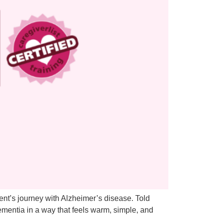
ent’s journey with Alzheimer’s disease. Told
ementia in a way that feels warm, simple, and