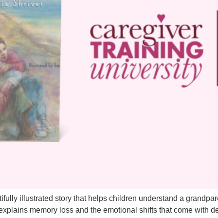
ully illustrated story that helps children understand a grandpar
k explains memory loss and the emotional shifts that come with d