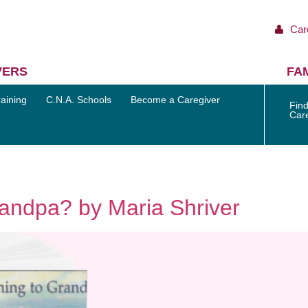
Car
VERS
FAM
aining
C.N.A. Schools
Become a Caregiver
Find
Car
andpa? by Maria Shriver