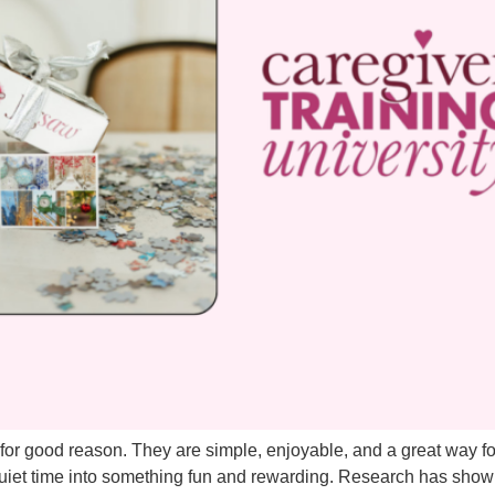
or good reason. They are simple, enjoyable, and a great way fo
quiet time into something fun and rewarding. Research has show