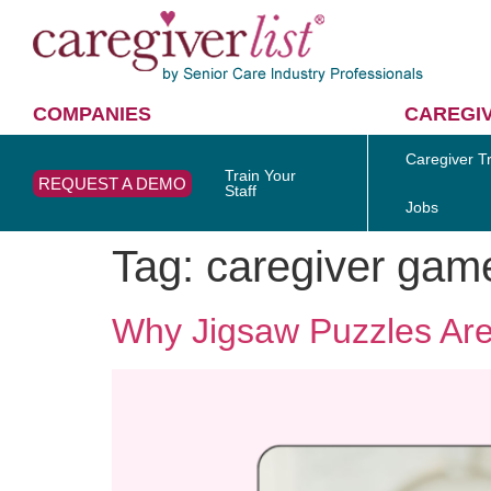
COMPANIES
CAREGI
Caregiver Tr
Train Your
REQUEST A DEMO
Staff
Jobs
Tag:
caregiver gam
Why Jigsaw Puzzles Are 