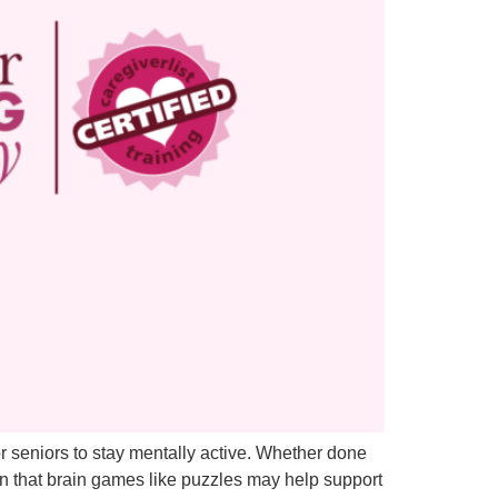
r seniors to stay mentally active. Whether done
n that brain games like puzzles may help support