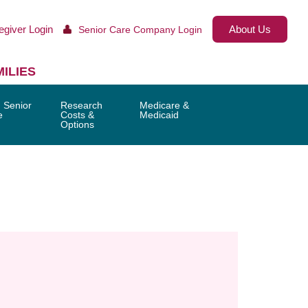
egiver Login
About Us
Senior Care Company Login
ILIES
 Senior
Research
Medicare &
e
Costs &
Medicaid
Options