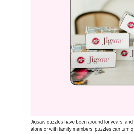
Jigsaw puzzles have been around for years, and f
alone or with family members, puzzles can turn 