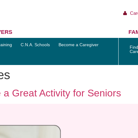
Car
VERS
FAM
aining
C.N.A. Schools
Become a Caregiver
Find
Car
es
a Great Activity for Seniors