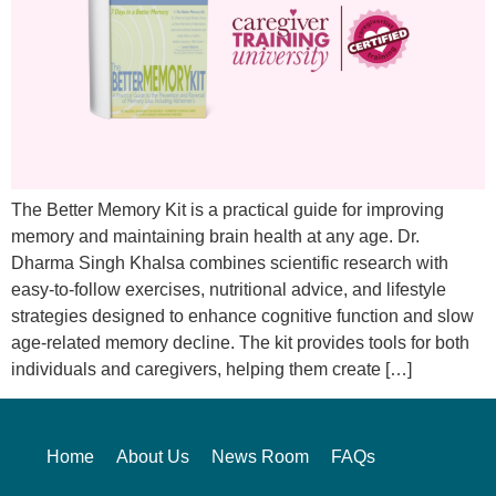
The Better Memory Kit is a practical guide for improving
memory and maintaining brain health at any age. Dr.
Dharma Singh Khalsa combines scientific research with
easy-to-follow exercises, nutritional advice, and lifestyle
strategies designed to enhance cognitive function and slow
age-related memory decline. The kit provides tools for both
individuals and caregivers, helping them create […]
Home
About Us
News Room
FAQs