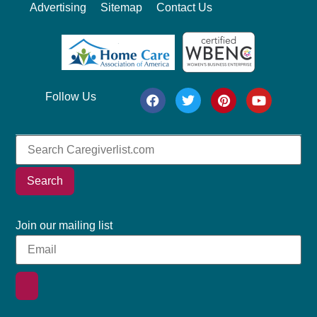
Advertising
Sitemap
Contact Us
Follow Us
Search
Join our mailing list