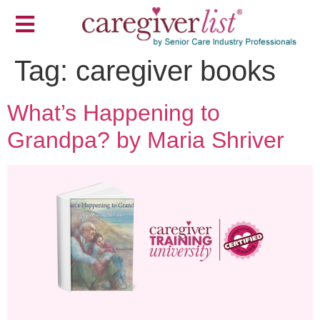
Tag:
caregiver books
What’s Happening to
Grandpa? by Maria Shriver