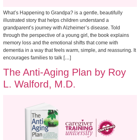
What’s Happening to Grandpa? is a gentle, beautifully
illustrated story that helps children understand a
grandparent’s journey with Alzheimer’s disease. Told
through the perspective of a young girl, the book explains
memory loss and the emotional shifts that come with
dementia in a way that feels warm, simple, and reassuring. It
encourages families to talk […]
The Anti-Aging Plan by Roy
L. Walford, M.D.