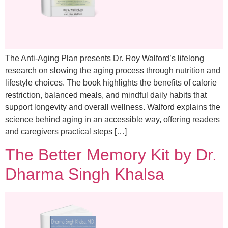
The Anti-Aging Plan presents Dr. Roy Walford’s lifelong
research on slowing the aging process through nutrition and
lifestyle choices. The book highlights the benefits of calorie
restriction, balanced meals, and mindful daily habits that
support longevity and overall wellness. Walford explains the
science behind aging in an accessible way, offering readers
and caregivers practical steps […]
The Better Memory Kit by Dr.
Dharma Singh Khalsa