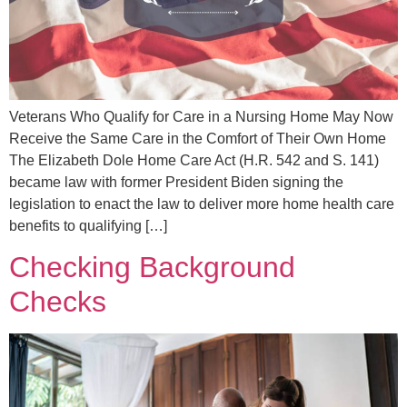
Veterans Who Qualify for Care in a Nursing Home May Now
Receive the Same Care in the Comfort of Their Own Home
The Elizabeth Dole Home Care Act (H.R. 542 and S. 141)
became law with former President Biden signing the
legislation to enact the law to deliver more home health care
benefits to qualifying […]
Checking Background
Checks