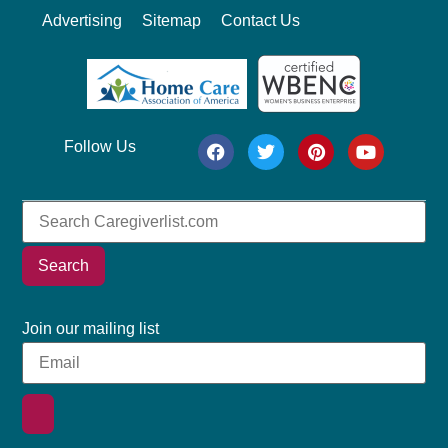
Advertising
Sitemap
Contact Us
Follow Us
Search
Join our mailing list