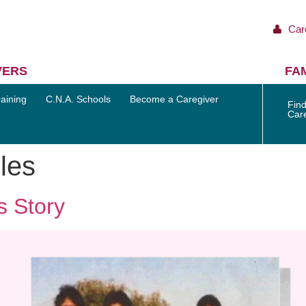
Car
VERS
FAM
aining
C.N.A. Schools
Become a Caregiver
Find
Car
les
s Story