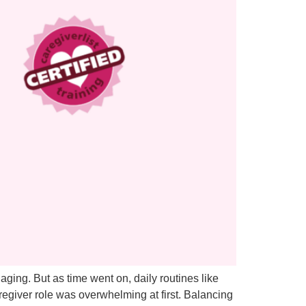
aging. But as time went on, daily routines like
egiver role was overwhelming at first. Balancing