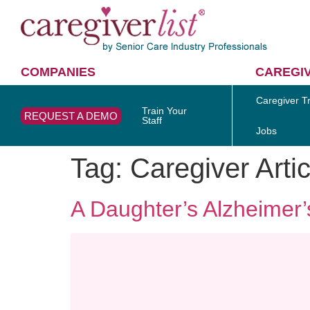
COMPANIES
CAREGI
Caregiver Tr
Train Your
REQUEST A DEMO
Staff
Jobs
Tag:
Caregiver Artic
A Daughter’s Alzheimer’