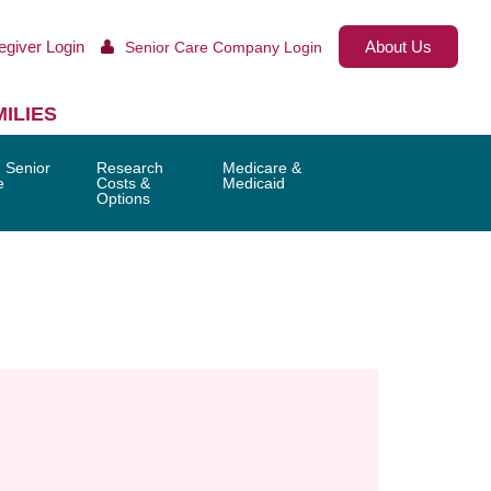
egiver Login
About Us
Senior Care Company Login
ILIES
 Senior
Research
Medicare &
e
Costs &
Medicaid
Options