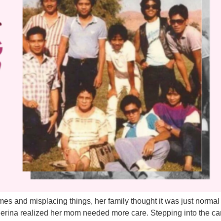
es and misplacing things, her family thought it was just normal 
herina realized her mom needed more care. Stepping into the car