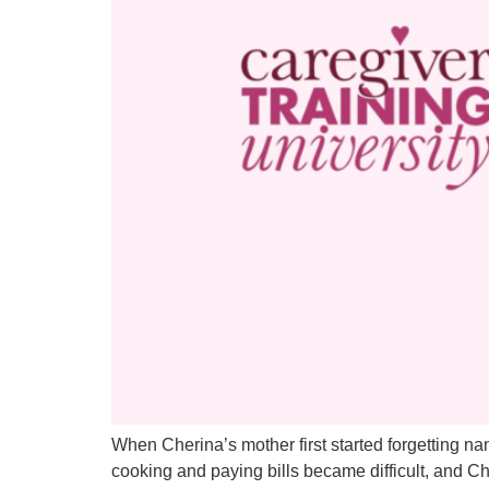
When Cherina’s mother first started forgetting nam
cooking and paying bills became difficult, and C